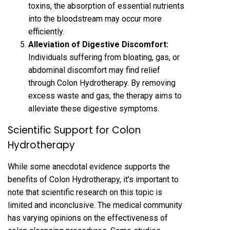
toxins, the absorption of essential nutrients
into the bloodstream may occur more
efficiently.
Alleviation of Digestive Discomfort:
Individuals suffering from bloating, gas, or
abdominal discomfort may find relief
through Colon Hydrotherapy. By removing
excess waste and gas, the therapy aims to
alleviate these digestive symptoms.
Scientific Support for Colon
Hydrotherapy
While some anecdotal evidence supports the
benefits of Colon Hydrotherapy, it’s important to
note that scientific research on this topic is
limited and inconclusive. The medical community
has varying opinions on the effectiveness of