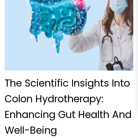
The Scientific Insights Into
Colon Hydrotherapy:
Enhancing Gut Health And
Well-Being