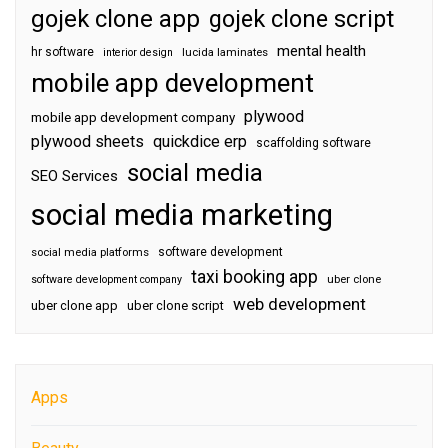
gojek clone app
gojek clone script
mental health
hr software
interior design
lucida laminates
mobile app development
plywood
mobile app development company
plywood sheets
quickdice erp
scaffolding software
social media
SEO Services
social media marketing
software development
social media platforms
taxi booking app
software development company
uber clone
web development
uber clone app
uber clone script
Apps