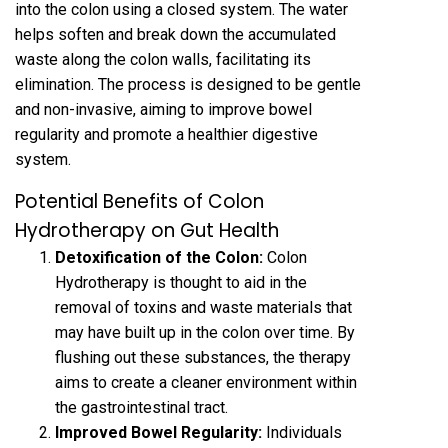
into the colon using a closed system. The water
helps soften and break down the accumulated
waste along the colon walls, facilitating its
elimination. The process is designed to be gentle
and non-invasive, aiming to improve bowel
regularity and promote a healthier digestive
system.
Potential Benefits of Colon
Hydrotherapy on Gut Health
Detoxification of the Colon:
Colon
Hydrotherapy is thought to aid in the
removal of toxins and waste materials that
may have built up in the colon over time. By
flushing out these substances, the therapy
aims to create a cleaner environment within
the gastrointestinal tract.
Improved Bowel Regularity:
Individuals