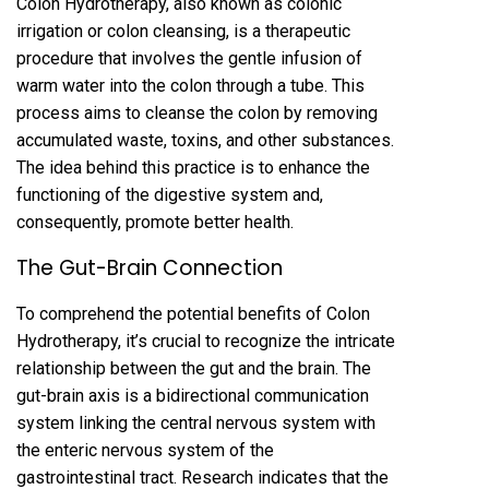
Colon Hydrotherapy, also known as colonic
irrigation or colon cleansing, is a therapeutic
procedure that involves the gentle infusion of
warm water into the colon through a tube. This
process aims to cleanse the colon by removing
accumulated waste, toxins, and other substances.
The idea behind this practice is to enhance the
functioning of the digestive system and,
consequently, promote better health.
The Gut-Brain Connection
To comprehend the potential benefits of Colon
Hydrotherapy, it’s crucial to recognize the intricate
relationship between the gut and the brain. The
gut-brain axis is a bidirectional communication
system linking the central nervous system with
the enteric nervous system of the
gastrointestinal tract. Research indicates that the