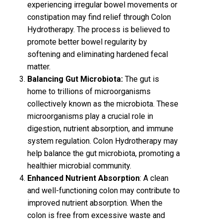
experiencing irregular bowel movements or
constipation may find relief through Colon
Hydrotherapy. The process is believed to
promote better bowel regularity by
softening and eliminating hardened fecal
matter.
Balancing Gut Microbiota:
The gut is
home to trillions of microorganisms
collectively known as the microbiota. These
microorganisms play a crucial role in
digestion, nutrient absorption, and immune
system regulation. Colon Hydrotherapy may
help balance the gut microbiota, promoting a
healthier microbial community.
Enhanced Nutrient Absorption
: A clean
and well-functioning colon may contribute to
improved nutrient absorption. When the
colon is free from excessive waste and