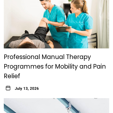
Professional Manual Therapy
Programmes for Mobility and Pain
Relief
July 13, 2026