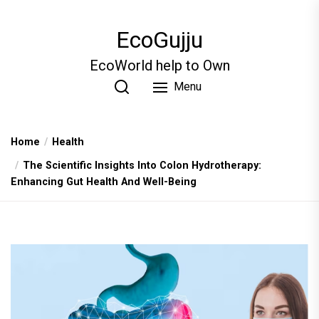
Skip
to
EcoGujju
the
content
EcoWorld help to Own
Menu
Home
Health
The Scientific Insights Into Colon Hydrotherapy:
Enhancing Gut Health And Well-Being