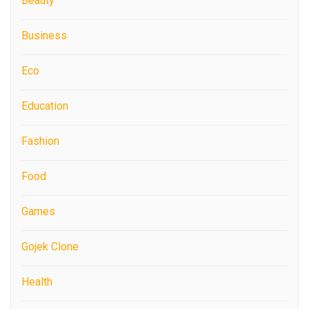
Beauty
Business
Eco
Education
Fashion
Food
Games
Gojek Clone
Health