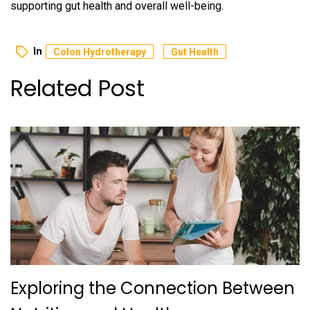
supporting gut health and overall well-being.
In
Colon Hydrotherapy
Gut Health
Related Post
Exploring the Connection Between