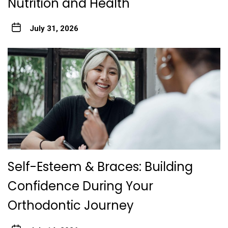
Nutrition and Health
July 31, 2026
Self-Esteem & Braces: Building
Confidence During Your
Orthodontic Journey