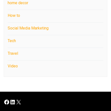
home decor
How to
Social Media Marketing
Tech
Travel
Video
Facebook
LinkedIn
X