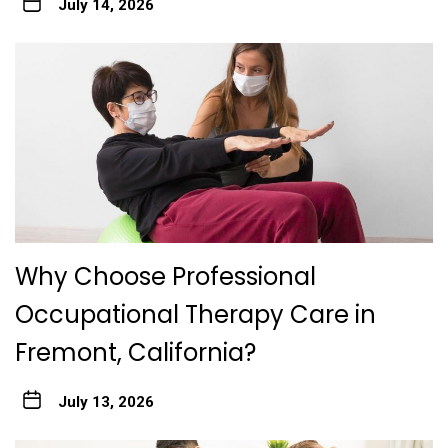
July 14, 2026
Why Choose Professional
Occupational Therapy Care in
Fremont, California?
July 13, 2026