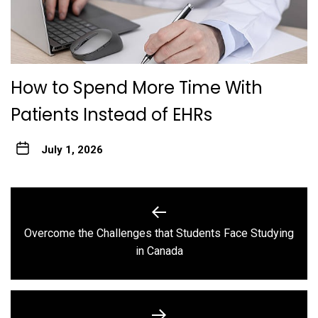
How to Spend More Time With
Patients Instead of EHRs
July 1, 2026
Post
navigation
Overcome the Challenges that Students Face Studying
Previous
in Canada
post: