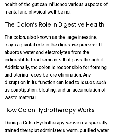
health of the gut can influence various aspects of
mental and physical well-being.
The Colon’s Role in Digestive Health
The colon, also known as the large intestine,
plays a pivotal role in the digestive process. It
absorbs water and electrolytes from the
indigestible food remnants that pass through it.
Additionally, the colon is responsible for forming
and storing feces before elimination. Any
disruption in its function can lead to issues such
as constipation, bloating, and an accumulation of
waste material.
How Colon Hydrotherapy Works
During a Colon Hydrotherapy session, a specially
trained therapist administers warm, purified water