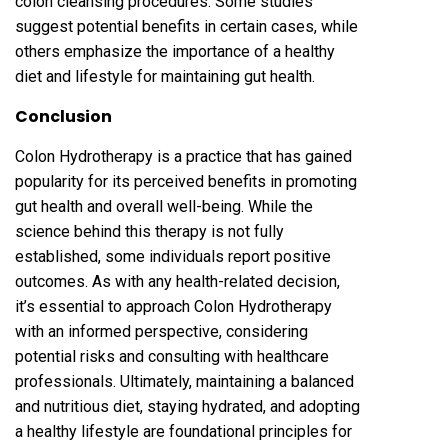
colon cleansing procedures. Some studies
suggest potential benefits in certain cases, while
others emphasize the importance of a healthy
diet and lifestyle for maintaining gut health.
Conclusion
Colon Hydrotherapy is a practice that has gained
popularity for its perceived benefits in promoting
gut health and overall well-being. While the
science behind this therapy is not fully
established, some individuals report positive
outcomes. As with any health-related decision,
it’s essential to approach Colon Hydrotherapy
with an informed perspective, considering
potential risks and consulting with healthcare
professionals. Ultimately, maintaining a balanced
and nutritious diet, staying hydrated, and adopting
a healthy lifestyle are foundational principles for