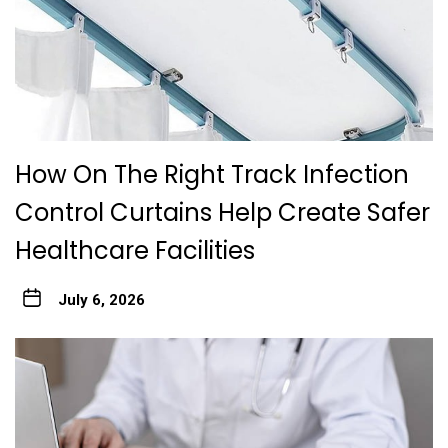
How On The Right Track Infection
Control Curtains Help Create Safer
Healthcare Facilities
July 6, 2026