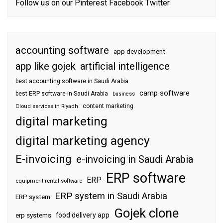
Follow us on our
Pinterest
Facebook
Twitter
accounting software
app development
app like gojek
artificial intelligence
best accounting software in Saudi Arabia
camp software
best ERP software in Saudi Arabia
business
content marketing
Cloud services in Riyadh
digital marketing
digital marketing agency
E-invoicing
e-invoicing in Saudi Arabia
ERP software
ERP
equipment rental software
ERP system in Saudi Arabia
ERP system
Gojek clone
food delivery app
erp systems