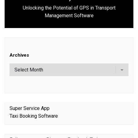
Unlocking the Potential of GPS in Transport
Next
Management Software
post:
Archives
Super Service App
Taxi Booking Software