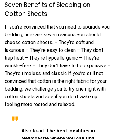
Seven Benefits of Sleeping on
Cotton Sheets
If you’re convinced that you need to upgrade your
bedding, here are seven reasons you should
choose cotton sheets. – They’re soft and
luxurious – They’re easy to clean – They don’t
trap heat – They’re hypoallergenic – They’re
wrinkle-free – They don’t have to be expensive –
They’re timeless and classic If you’re still not
convinced that cotton is the right fabric for your
bedding, we challenge you to try one night with
cotton sheets and see if you don’t wake up
feeling more rested and relaxed.
Also Read:
The best localities in
Newscastle where you can find