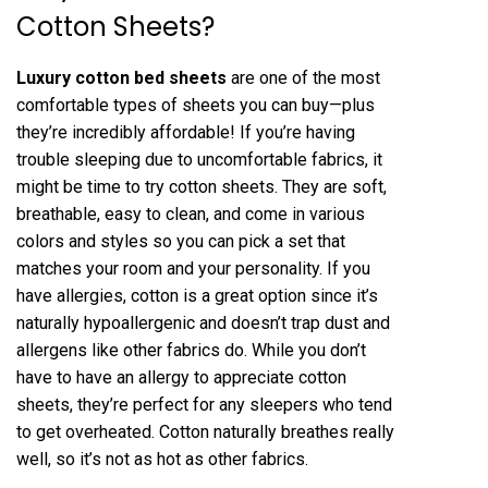
Cotton Sheets?
Luxury cotton bed sheets
are one of the most
comfortable types of sheets you can buy—plus
they’re incredibly affordable! If you’re having
trouble sleeping due to uncomfortable fabrics, it
might be time to try cotton sheets. They are soft,
breathable, easy to clean, and come in various
colors and styles so you can pick a set that
matches your room and your personality. If you
have allergies, cotton is a great option since it’s
naturally hypoallergenic and doesn’t trap dust and
allergens like other fabrics do. While you don’t
have to have an allergy to appreciate cotton
sheets, they’re perfect for any sleepers who tend
to get overheated. Cotton naturally breathes really
well, so it’s not as hot as other fabrics.