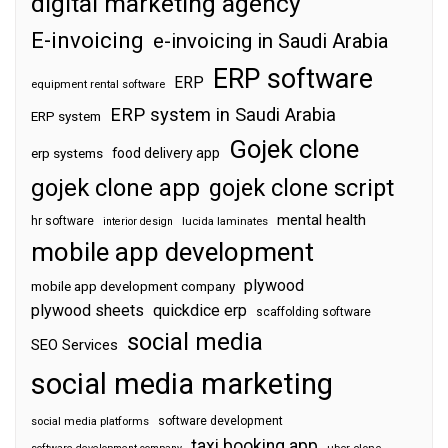
digital marketing agency
E-invoicing
e-invoicing in Saudi Arabia
ERP software
ERP
equipment rental software
ERP system in Saudi Arabia
ERP system
Gojek clone
food delivery app
erp systems
gojek clone app
gojek clone script
mental health
hr software
interior design
lucida laminates
mobile app development
plywood
mobile app development company
plywood sheets
quickdice erp
scaffolding software
social media
SEO Services
social media marketing
software development
social media platforms
taxi booking app