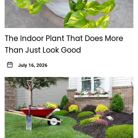
The Indoor Plant That Does More
Than Just Look Good
July 16, 2026