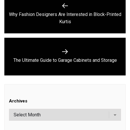
Post
navigation
Why Fashion Designers Are Interested in Block-Printed
Previous
Kurtis
post:
Next
The Ultimate Guide to Garage Cabinets and Storage
post:
Archives