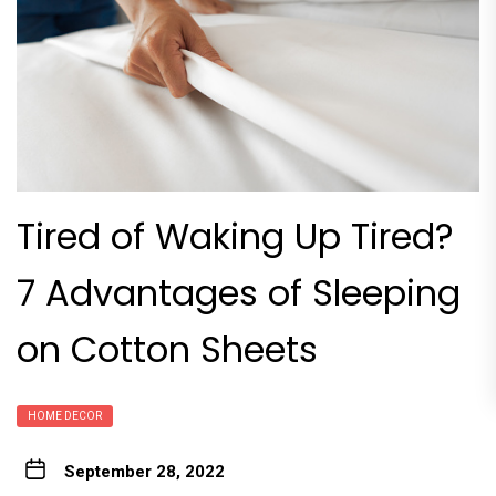
Tired of Waking Up Tired?
7 Advantages of Sleeping
on Cotton Sheets
HOME DECOR
September 28, 2022