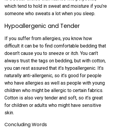
which tend to hold in sweat and moisture if you’re
someone who sweats a lot when you sleep.
Hypoallergenic and Tender
If you suffer from allergies, you know how
difficult it can be to find comfortable bedding that
doesn’t cause you to sneeze or itch. You can’t
always trust the tags on bedding, but with cotton,
you can rest assured that it’s hypoallergenic. It’s
naturally anti-allergenic, so it’s good for people
who have allergies as well as people with young
children who might be allergic to certain fabrics.
Cotton is also very tender and soft, so it’s great
for children or adults who might have sensitive
skin.
Concluding Words