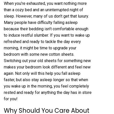
When you’re exhausted, you want nothing more
than a cozy bed and an uninterrupted night of
sleep. However, many of us don’t get that luxury.
Many people have difficulty falling asleep
because their bedding isn’t comfortable enough
to induce restful slumber. If you want to wake up
refreshed and ready to tackle the day every
morning, it might be time to upgrade your
bedroom with some new cotton sheets.
Switching out your old sheets for something new
makes your bedroom look different and feel new
again. Not only will this help you fall asleep
faster, but also stay asleep longer so that when
you wake up in the morning, you feel completely
rested and ready for anything the day has in store
for you!
Why Should You Care About