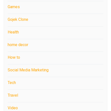
Games
Gojek Clone
Health
home decor
How to
Social Media Marketing
Tech
Travel
Video