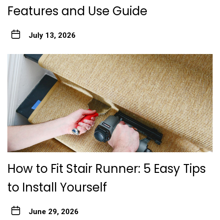
Features and Use Guide
July 13, 2026
How to Fit Stair Runner: 5 Easy Tips
to Install Yourself
June 29, 2026