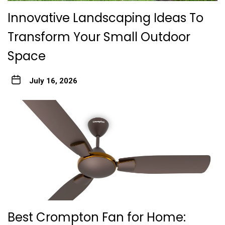
Innovative Landscaping Ideas To
Transform Your Small Outdoor
Space
July 16, 2026
Best Crompton Fan for Home: