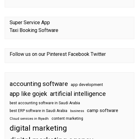
Super Service App
Taxi Booking Software
Follow us on our
Pinterest
Facebook
Twitter
accounting software
app development
app like gojek
artificial intelligence
best accounting software in Saudi Arabia
camp software
best ERP software in Saudi Arabia
business
content marketing
Cloud services in Riyadh
digital marketing