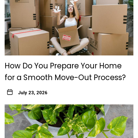
How Do You Prepare Your Home
for a Smooth Move-Out Process?
July 23, 2026