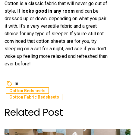
Cotton is a classic fabric that will never go out of
style. It
looks good in any room
and can be
dressed up or down, depending on what you pair
it with. It’s a very versatile fabric and a great
choice for any type of sleeper. If you’re still not
convinced that cotton sheets are for you, try
sleeping on a set for a night, and see if you don’t
wake up feeling more relaxed and refreshed than
ever before!
In
Cotton Bedsheets
Cotton Fabric Bedsheets
Related Post