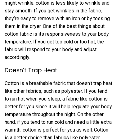
might wrinkle, cotton is less likely to wrinkle and
stay smooth. If you get wrinkles in the fabric,
they’re easy to remove with an iron or by tossing
them in the dryer. One of the best things about
cotton fabric is its responsiveness to your body
temperature. If you get too cold or too hot, the
fabric will respond to your body and adjust
accordingly.
Doesn’t Trap Heat
Cotton is a breathable fabric that doesn’t trap heat
like other fabrics, such as polyester. If you tend
to run hot when you sleep, a fabric like cotton is
better for you since it will help regulate your body
temperature throughout the night. On the other
hand, if you tend to run cold and need a little extra
warmth, cotton is perfect for you as well. Cotton
is a better choice than fabrics like polyester,