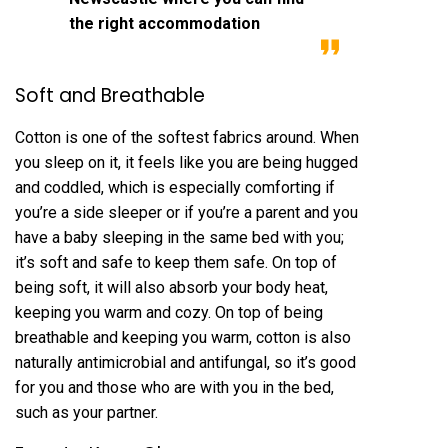
the right accommodation
Soft and Breathable
Cotton is one of the softest fabrics around. When
you sleep on it, it feels like you are being hugged
and coddled, which is especially comforting if
you’re a side sleeper or if you’re a parent and you
have a baby sleeping in the same bed with you;
it’s soft and safe to keep them safe. On top of
being soft, it will also absorb your body heat,
keeping you warm and cozy. On top of being
breathable and keeping you warm, cotton is also
naturally antimicrobial and antifungal, so it’s good
for you and those who are with you in the bed,
such as your partner.