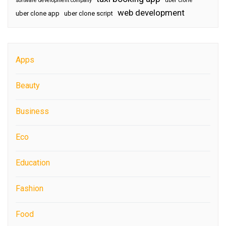
software development company
uber clone
web development
uber clone app
uber clone script
Apps
Beauty
Business
Eco
Education
Fashion
Food