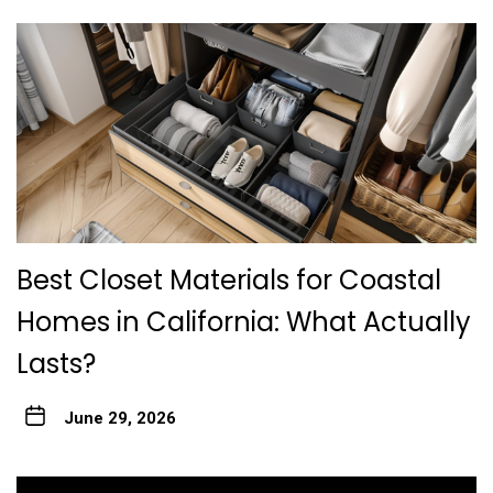
Best Closet Materials for Coastal
Homes in California: What Actually
Lasts?
June 29, 2026