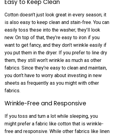
Easy to Keep Clean
Cotton doesn’t just look great in every season; it
is also easy to keep clean and stain-free. You can
easily toss these into the washer; they’ll look
new. On top of that, they’re easy to iron if you
want to get fancy, and they don’t wrinkle easily if
you put them in the dryer. If you prefer to line dry
them, they still won’t wrinkle as much as other
fabrics. Since they’re easy to clean and maintain,
you don’t have to worry about investing in new
sheets as frequently as you might with other
fabrics.
Wrinkle-Free and Responsive
If you toss and turn a lot while sleeping, you
might prefer a fabric like cotton that is wrinkle-
free and responsive. While other fabrics like linen