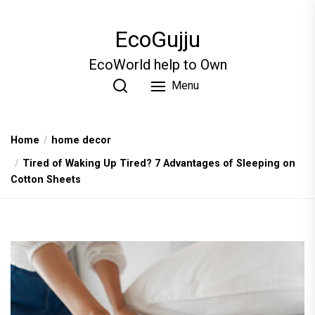
Skip
to
EcoGujju
the
content
EcoWorld help to Own
Menu
Home
home decor
Tired of Waking Up Tired? 7 Advantages of Sleeping on
Cotton Sheets