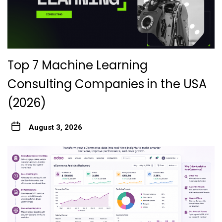
Top 7 Machine Learning
Consulting Companies in the USA
(2026)
August 3, 2026