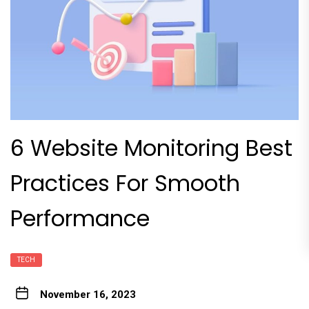
6 Website Monitoring Best
Practices For Smooth
Performance
TECH
November 16, 2023