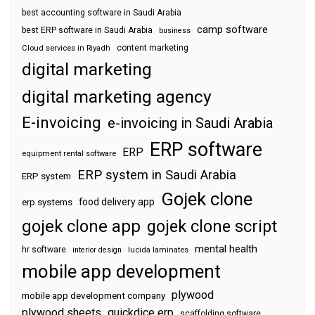
best accounting software in Saudi Arabia
camp software
best ERP software in Saudi Arabia
business
content marketing
Cloud services in Riyadh
digital marketing
digital marketing agency
E-invoicing
e-invoicing in Saudi Arabia
ERP software
ERP
equipment rental software
ERP system in Saudi Arabia
ERP system
Gojek clone
food delivery app
erp systems
gojek clone app
gojek clone script
mental health
hr software
interior design
lucida laminates
mobile app development
plywood
mobile app development company
plywood sheets
quickdice erp
scaffolding software