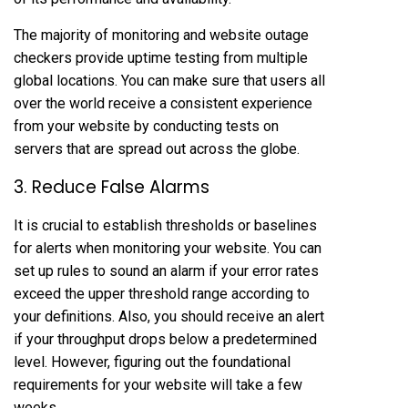
The majority of monitoring and website outage
checkers provide uptime testing from multiple
global locations. You can make sure that users all
over the world receive a consistent experience
from your website by conducting tests on
servers that are spread out across the globe.
3. Reduce False Alarms
It is crucial to establish thresholds or baselines
for alerts when monitoring your website. You can
set up rules to sound an alarm if your error rates
exceed the upper threshold range according to
your definitions. Also, you should receive an alert
if your throughput drops below a predetermined
level. However, figuring out the foundational
requirements for your website will take a few
weeks.