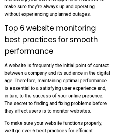
make sure they’re always up and operating
without experiencing unplanned outages.
Top 6 website monitoring
best practices for smooth
performance
A website is frequently the initial point of contact
between a company and its audience in the digital
age. Therefore, maintaining optimal performance
is essential to a satisfying user experience and,
in turn, to the success of your online presence.
The secret to finding and fixing problems before
they affect users is to monitor websites.
To make sure your website functions properly,
we’ll go over 6 best practices for efficient