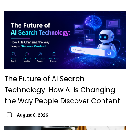
The Future of AI Search
Technology: How AI Is Changing
the Way People Discover Content
August 6, 2026