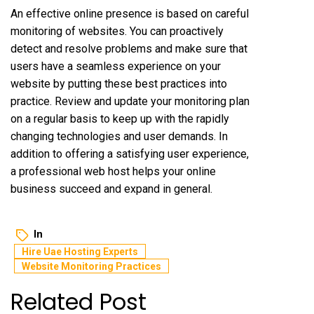
An effective online presence is based on careful
monitoring of websites. You can proactively
detect and resolve problems and make sure that
users have a seamless experience on your
website by putting these best practices into
practice. Review and update your monitoring plan
on a regular basis to keep up with the rapidly
changing technologies and user demands. In
addition to offering a satisfying user experience,
a professional web host helps your online
business succeed and expand in general.
In
Hire Uae Hosting Experts
Website Monitoring Practices
Related Post