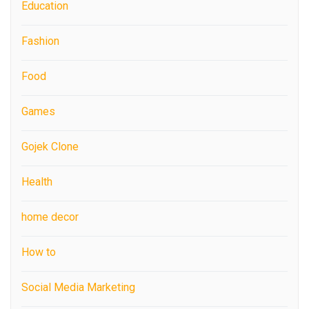
Education
Fashion
Food
Games
Gojek Clone
Health
home decor
How to
Social Media Marketing