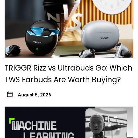
TRIGGR Rizz vs Ultrabuds Go: Which
TWS Earbuds Are Worth Buying?
August 5, 2026