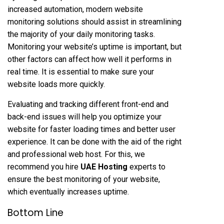
increased automation, modern website
monitoring solutions should assist in streamlining
the majority of your daily monitoring tasks.
Monitoring your website’s uptime is important, but
other factors can affect how well it performs in
real time. It is essential to make sure your
website loads more quickly.
Evaluating and tracking different front-end and
back-end issues will help you optimize your
website for faster loading times and better user
experience. It can be done with the aid of the right
and professional web host. For this, we
recommend you hire
UAE Hosting
experts to
ensure the best monitoring of your website,
which eventually increases uptime.
Bottom Line