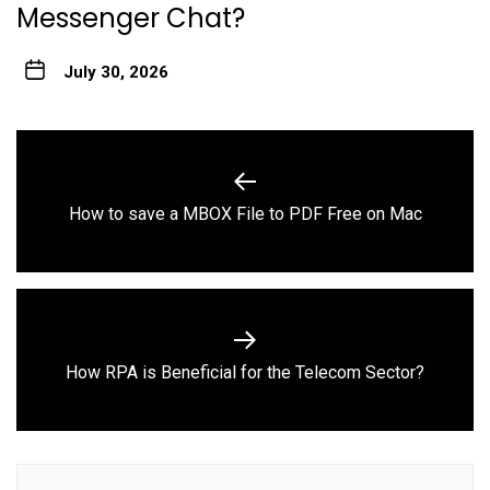
Messenger Chat?
July 30, 2026
Post
navigation
Previous
How to save a MBOX File to PDF Free on Mac
post:
Next
How RPA is Beneficial for the Telecom Sector?
post: