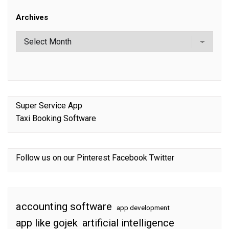
Archives
Super Service App
Taxi Booking Software
Follow us on our
Pinterest
Facebook
Twitter
accounting software
app development
app like gojek
artificial intelligence