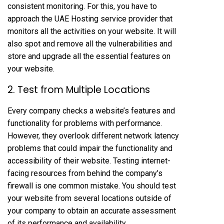
consistent monitoring. For this, you have to
approach the UAE Hosting service provider that
monitors all the activities on your website. It will
also spot and remove all the vulnerabilities and
store and upgrade all the essential features on
your website.
2. Test from Multiple Locations
Every company checks a website’s features and
functionality for problems with performance.
However, they overlook different network latency
problems that could impair the functionality and
accessibility of their website. Testing internet-
facing resources from behind the company’s
firewall is one common mistake. You should test
your website from several locations outside of
your company to obtain an accurate assessment
of its performance and availability.