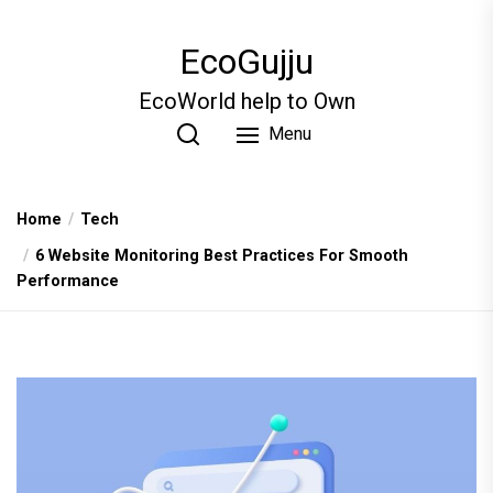
Skip
to
EcoGujju
the
content
EcoWorld help to Own
Menu
Home
Tech
6 Website Monitoring Best Practices For Smooth
Performance