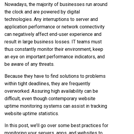
Nowadays, the majority of businesses run around
the clock and are powered by digital
technologies. Any interruptions to server and
application performance or network connectivity
can negatively affect end-user experience and
result in large business losses. IT teams must
thus constantly monitor their environment, keep
an eye on important performance indicators, and
be aware of any threats.
Because they have to find solutions to problems
within tight deadlines, they are frequently
overworked. Assuring high availability can be
difficult, even though contemporary website
uptime monitoring systems can assist in tracking
website uptime statistics.
In this post, we’ll go over some best practices for
monitoring your servers, apps, and websites to