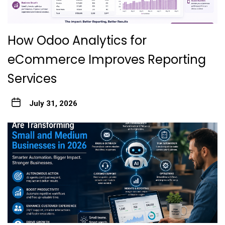
How Odoo Analytics for
eCommerce Improves Reporting
Services
July 31, 2026