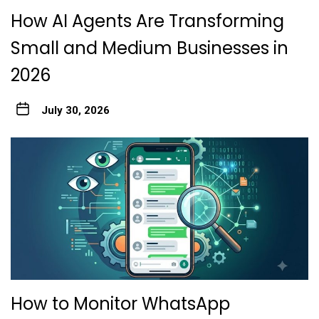
How AI Agents Are Transforming
Small and Medium Businesses in
2026
July 30, 2026
How to Monitor WhatsApp