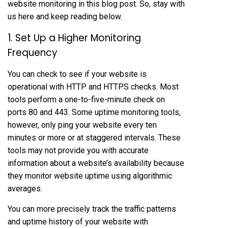
website monitoring in this blog post. So, stay with
us here and keep reading below.
1. Set Up a Higher Monitoring
Frequency
You can check to see if your website is
operational with HTTP and HTTPS checks. Most
tools perform a one-to-five-minute check on
ports 80 and 443. Some uptime monitoring tools,
however, only ping your website every ten
minutes or more or at staggered intervals. These
tools may not provide you with accurate
information about a website’s availability because
they monitor website uptime using algorithmic
averages.
You can more precisely track the traffic patterns
and uptime history of your website with