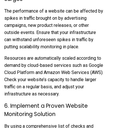
The performance of a website can be affected by
spikes in traffic brought on by advertising
campaigns, new product releases, or other
outside events. Ensure that your infrastructure
can withstand unforeseen spikes in traffic by
putting scalability monitoring in place.
Resources are automatically scaled according to
demand by cloud-based services such as Google
Cloud Platform and Amazon Web Services (AWS).
Check your website’s capacity to handle larger
traffic on a regular basis, and adjust your
infrastructure as necessary.
6. Implement a Proven Website
Monitoring Solution
By using a comprehensive list of checks and