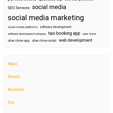
social media
SEO Services
social media marketing
software development
social media platforms
taxi booking app
software development company
uber clone
web development
uber clone app
uber clone script
Apps
Beauty
Business
Eco