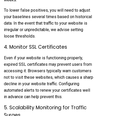
To lower false positives, you will need to adjust
your baselines several times based on historical
data. In the event that traffic to your website is
irregular or unpredictable, we advise setting
loose thresholds.
4. Monitor SSL Certificates
Even if your website is functioning properly,
expired SSL certificates may prevent users from
accessing it. Browsers typically warn customers
not to visit these websites, which causes a sharp
decline in your website traffic. Configuring
automated alerts to renew your certificates well
in advance can help prevent this.
5. Scalability Monitoring for Traffic
Surges