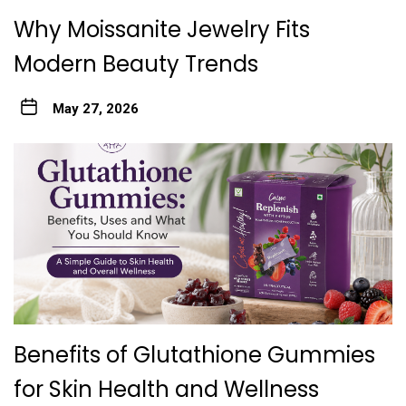
Why Moissanite Jewelry Fits
Modern Beauty Trends
May 27, 2026
Benefits of Glutathione Gummies
for Skin Health and Wellness