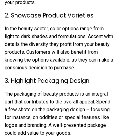
your products.
2. Showcase Product Varieties
In the beauty sector, color options range from
light to dark shades and formulations. Accent with
details the diversity they profit from your beauty
products. Customers will also benefit from
knowing the options available, as they can make a
conscious decision to purchase.
3. Highlight Packaging Design
The packaging of beauty products is an integral
part that contributes to the overall appeal. Spend
a few shots on the packaging design – focusing,
for instance, on oddities or special features like
logos and branding. A well-presented package
could add value to your goods.