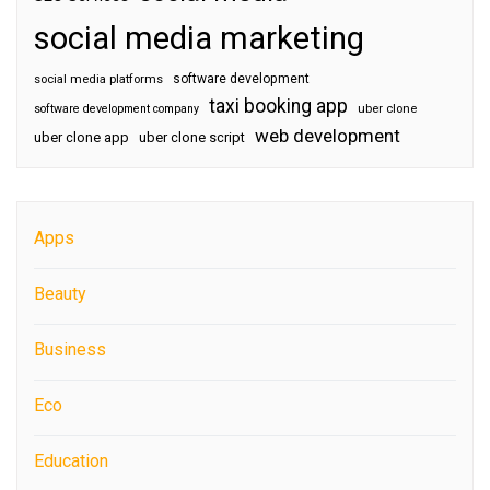
social media marketing
software development
social media platforms
taxi booking app
software development company
uber clone
web development
uber clone app
uber clone script
Apps
Beauty
Business
Eco
Education