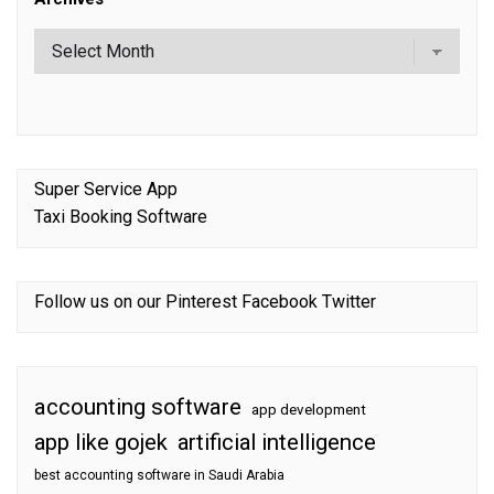
Super Service App
Taxi Booking Software
Follow us on our
Pinterest
Facebook
Twitter
accounting software
app development
app like gojek
artificial intelligence
best accounting software in Saudi Arabia