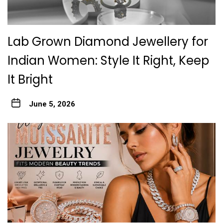
Lab Grown Diamond Jewellery for
Indian Women: Style It Right, Keep
It Bright
June 5, 2026