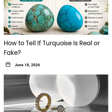
How to Tell If Turquoise Is Real or
Fake?
June 10, 2026