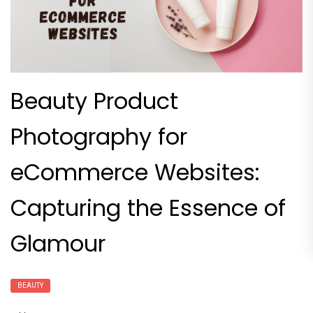
Beauty Product
Photography for
eCommerce Websites:
Capturing the Essence of
Glamour
BEAUTY