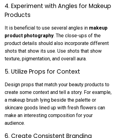
4. Experiment with Angles for Makeup
Products
It is beneficial to use several angles in
makeup
product photography
. The close-ups of the
product details should also incorporate different
shots that show its use. Use shots that show
texture, pigmentation, and overall aura.
5. Utilize Props for Context
Design props that match your beauty products to
create some context and tell a story. For example,
a makeup brush lying beside the palette or
skincare goods lined up with fresh flowers can
make an interesting composition for your
audience.
6. Create Consistent Branding