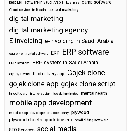
camp software
best ERP software in Saudi Arabia
business
content marketing
Cloud services in Riyadh
digital marketing
digital marketing agency
E-invoicing
e-invoicing in Saudi Arabia
ERP software
ERP
equipment rental software
ERP system in Saudi Arabia
ERP system
Gojek clone
food delivery app
erp systems
gojek clone app
gojek clone script
mental health
hr software
interior design
lucida laminates
mobile app development
plywood
mobile app development company
plywood sheets
quickdice erp
scaffolding software
social media
SEO Services