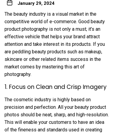
January 29, 2024
The beauty industry is a visual market in the
competitive world of e-commerce. Good beauty
product photography is not only a must; it’s an
effective vehicle that helps your brand attract
attention and take interest in its products. If you
are peddling beauty products such as makeup,
skincare or other related items success in the
market comes by mastering this art of
photography.
1. Focus on Clean and Crisp Imagery
The cosmetic industry is highly based on
precision and perfection. All your beauty product
photos should be neat, sharp, and high-resolution.
This will enable your customers to have an idea
of the fineness and standards used in creating