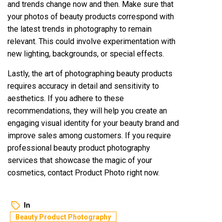
and trends change now and then. Make sure that
your photos of beauty products correspond with
the latest trends in photography to remain
relevant. This could involve experimentation with
new lighting, backgrounds, or special effects.
Lastly, the art of photographing beauty products
requires accuracy in detail and sensitivity to
aesthetics. If you adhere to these
recommendations, they will help you create an
engaging visual identity for your beauty brand and
improve sales among customers. If you require
professional beauty product photography
services that showcase the magic of your
cosmetics, contact Product Photo right now.
In
Beauty Product Photography