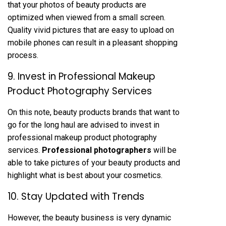
that your photos of beauty products are
optimized when viewed from a small screen.
Quality vivid pictures that are easy to upload on
mobile phones can result in a pleasant shopping
process.
9. Invest in Professional Makeup
Product Photography Services
On this note, beauty products brands that want to
go for the long haul are advised to invest in
professional makeup product photography
services.
Professional photographers
will be
able to take pictures of your beauty products and
highlight what is best about your cosmetics.
10. Stay Updated with Trends
However, the beauty business is very dynamic