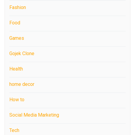
Fashion
Food
Games
Gojek Clone
Health
home decor
How to
Social Media Marketing
Tech