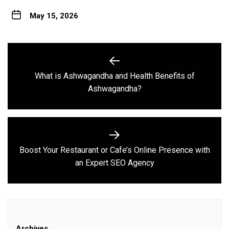
May 15, 2026
Post
navigation
What is Ashwagandha and Health Benefits of
Previous
Ashwagandha?
post:
Boost Your Restaurant or Cafe’s Online Presence with
Next
an Expert SEO Agency
post:
Archives