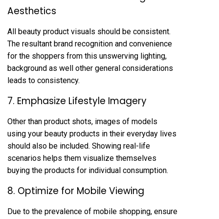
Aesthetics
All beauty product visuals should be consistent.
The resultant brand recognition and convenience
for the shoppers from this unswerving lighting,
background as well other general considerations
leads to consistency.
7. Emphasize Lifestyle Imagery
Other than product shots, images of models
using your beauty products in their everyday lives
should also be included. Showing real-life
scenarios helps them visualize themselves
buying the products for individual consumption.
8. Optimize for Mobile Viewing
Due to the prevalence of mobile shopping, ensure