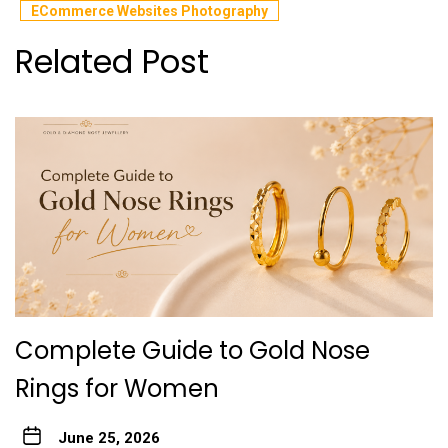
ECommerce Websites Photography
Related Post
Complete Guide to Gold Nose
Rings for Women
June 25, 2026