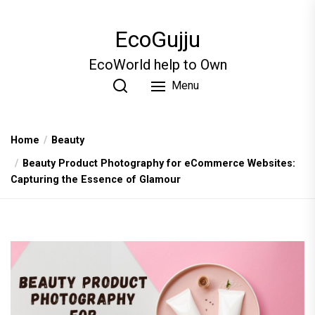
Skip
to
EcoGujju
the
content
EcoWorld help to Own
Menu
Home
Beauty
Beauty Product Photography for eCommerce Websites:
Capturing the Essence of Glamour