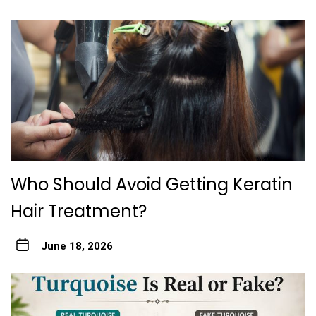
Who Should Avoid Gett‍ing Keratin
Hair Treatme‌nt?
June 18, 2026