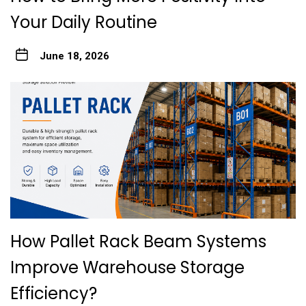
Your Daily Routine
June 18, 2026
How Pallet Rack Beam Systems
Improve Warehouse Storage
Efficiency?