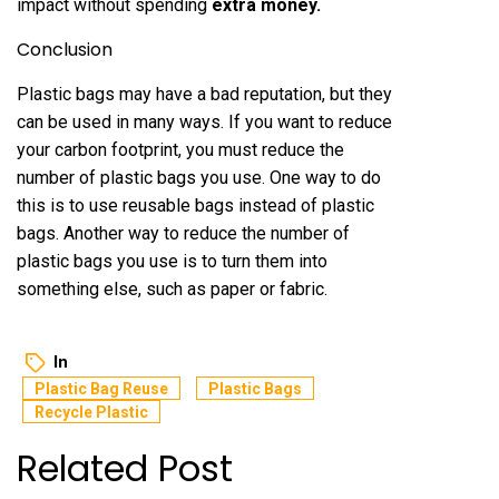
impact without spending
extra money
.
Conclusion
Plastic bags may have a bad reputation, but they
can be used in many ways. If you want to reduce
your carbon footprint, you must reduce the
number of plastic bags you use. One way to do
this is to use reusable bags instead of plastic
bags. Another way to reduce the number of
plastic bags you use is to turn them into
something else, such as paper or fabric.
In
Plastic Bag Reuse
Plastic Bags
Recycle Plastic
Related Post