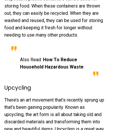
storing food. When these containers are thrown
out, they can easily be recycled. When they are
washed and reused, they can be used for storing
food and keeping it fresh for longer without
needing to use many other products.
Also Read:
How To Reduce
Household Hazardous Waste
Upcycling
There’s an art movement that’s recently sprung up
that’s been gaining popularity. Known as
upcycling, the art form is all about taking old and
discarded materials and transforming them into
new and beautiful items. Upcycling is a great way