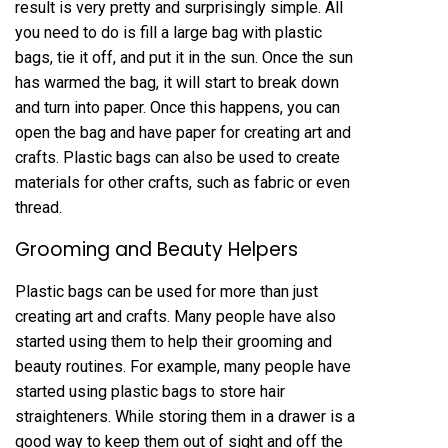
result is very pretty and surprisingly simple. All
you need to do is fill a large bag with plastic
bags, tie it off, and put it in the sun. Once the sun
has warmed the bag, it will start to break down
and turn into paper. Once this happens, you can
open the bag and have paper for creating art and
crafts. Plastic bags can also be used to create
materials for other crafts, such as fabric or even
thread.
Grooming and Beauty Helpers
Plastic bags can be used for more than just
creating art and crafts. Many people have also
started using them to help their grooming and
beauty routines. For example, many people have
started using plastic bags to store hair
straighteners. While storing them in a drawer is a
good way to keep them out of sight and off the