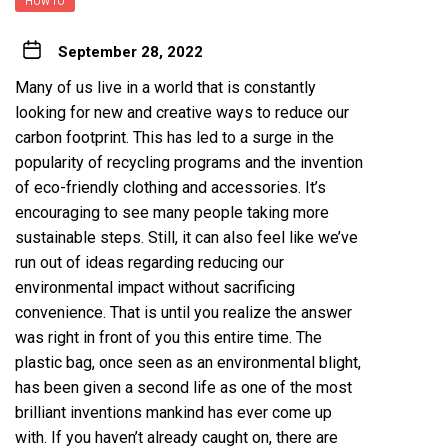
HOW TO
September 28, 2022
Many of us live in a world that is constantly
looking for new and creative ways to reduce our
carbon footprint. This has led to a surge in the
popularity of recycling programs and the invention
of eco-friendly clothing and accessories. It’s
encouraging to see many people taking more
sustainable steps. Still, it can also feel like we’ve
run out of ideas regarding reducing our
environmental impact without sacrificing
convenience. That is until you realize the answer
was right in front of you this entire time. The
plastic bag, once seen as an environmental blight,
has been given a second life as one of the most
brilliant inventions mankind has ever come up
with. If you haven’t already caught on, there are