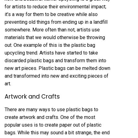
for artists to reduce their environmental impact;
it’s a way for them to be creative while also
preventing old things from ending up in a landfill
somewhere. More often than not, artists use
materials that we would otherwise be throwing
out. One example of this is the plastic bag
upcycling trend. Artists have started to take
discarded plastic bags and transform them into
new art pieces. Plastic bags can be melted down
and transformed into new and exciting pieces of
art.
Artwork and Crafts
There are many ways to use plastic bags to
create artwork and crafts. One of the most
popular uses is to create paper out of plastic
bags. While this may sound a bit strange, the end