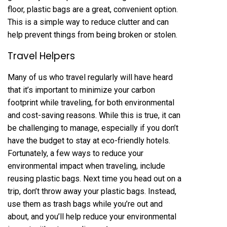
floor, plastic bags are a great, convenient option.
This is a simple way to reduce clutter and can
help prevent things from being broken or stolen.
Travel Helpers
Many of us who travel regularly will have heard
that it’s important to minimize your carbon
footprint while traveling, for both environmental
and cost-saving reasons. While this is true, it can
be challenging to manage, especially if you don’t
have the budget to stay at eco-friendly hotels.
Fortunately, a few ways to reduce your
environmental impact when traveling, include
reusing plastic bags. Next time you head out on a
trip, don’t throw away your plastic bags. Instead,
use them as trash bags while you’re out and
about, and you’ll help reduce your environmental