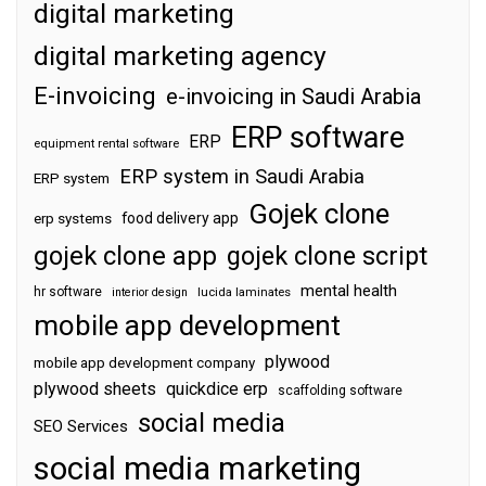
digital marketing
digital marketing agency
E-invoicing
e-invoicing in Saudi Arabia
ERP software
ERP
equipment rental software
ERP system in Saudi Arabia
ERP system
Gojek clone
food delivery app
erp systems
gojek clone app
gojek clone script
mental health
hr software
interior design
lucida laminates
mobile app development
plywood
mobile app development company
plywood sheets
quickdice erp
scaffolding software
social media
SEO Services
social media marketing