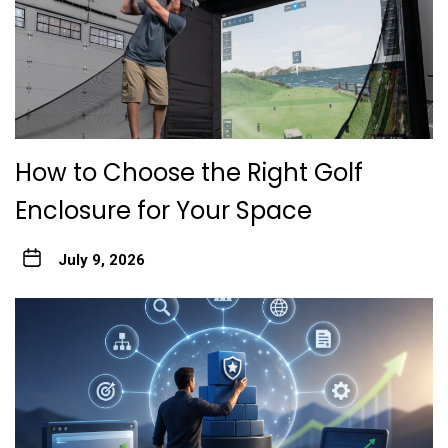
How to Choose the Right Golf
Enclosure for Your Space
July 9, 2026