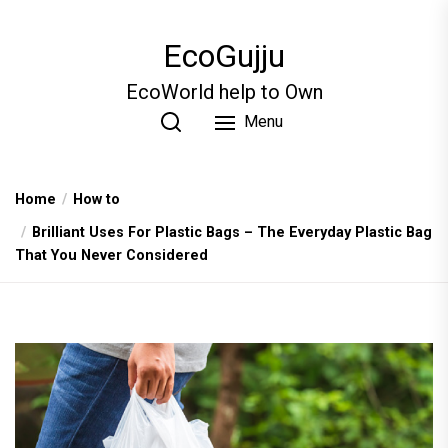
Skip
to
EcoGujju
the
content
EcoWorld help to Own
Menu
Home
How to
Brilliant Uses For Plastic Bags – The Everyday Plastic Bag
That You Never Considered