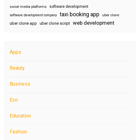
software development
social media platforms
taxi booking app
software development company
uber clone
web development
uber clone app
uber clone script
Apps
Beauty
Business
Eco
Education
Fashion