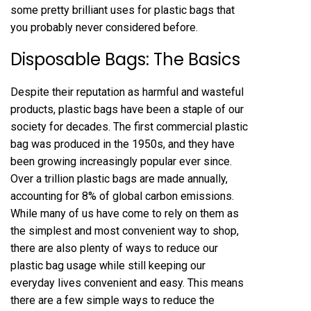
some pretty brilliant uses for plastic bags that
you probably never considered before.
Disposable Bags: The Basics
Despite their reputation as harmful and wasteful
products, plastic bags have been a staple of our
society for decades. The first commercial plastic
bag was produced in the 1950s, and they have
been growing increasingly popular ever since.
Over a trillion plastic bags are made annually,
accounting for 8% of global carbon emissions.
While many of us have come to rely on them as
the simplest and most convenient way to shop,
there are also plenty of ways to reduce our
plastic bag usage while still keeping our
everyday lives convenient and easy. This means
there are a few simple ways to reduce the