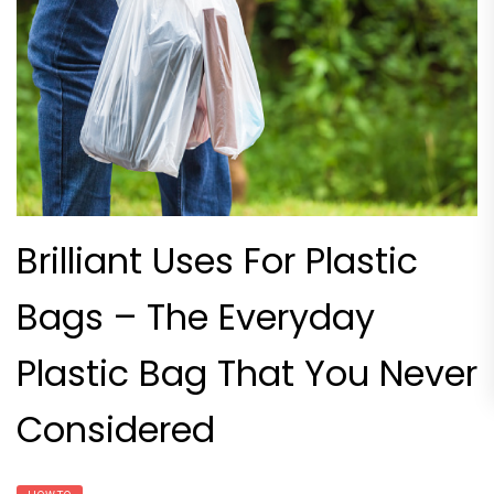
Brilliant Uses For Plastic
Bags – The Everyday
Plastic Bag That You Never
Considered