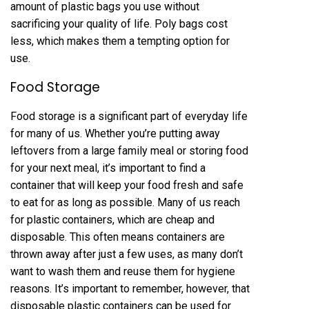
amount of plastic bags you use without
sacrificing your quality of life. Poly bags cost
less, which makes them a tempting option for
use.
Food Storage
Food storage is a significant part of everyday life
for many of us. Whether you’re putting away
leftovers from a large family meal or storing food
for your next meal, it’s important to find a
container that will keep your food fresh and safe
to eat for as long as possible. Many of us reach
for plastic containers, which are cheap and
disposable. This often means containers are
thrown away after just a few uses, as many don’t
want to wash them and reuse them for hygiene
reasons. It’s important to remember, however, that
disposable plastic containers can be used for