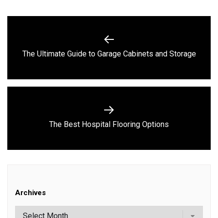
Post
navigation
Previous
The Ultimate Guide to Garage Cabinets and Storage
post:
Next
The Best Hospital Flooring Options
post:
Archives