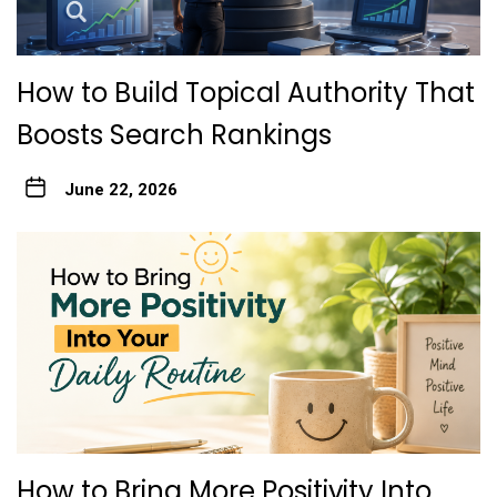
How to Build Topical Authority That
Boosts Search Rankings
June 22, 2026
How to Bring More Positivity Into