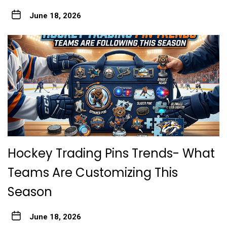
June 18, 2026
Hockey Trading Pins Trends- What
Teams Are Customizing This
Season
June 18, 2026