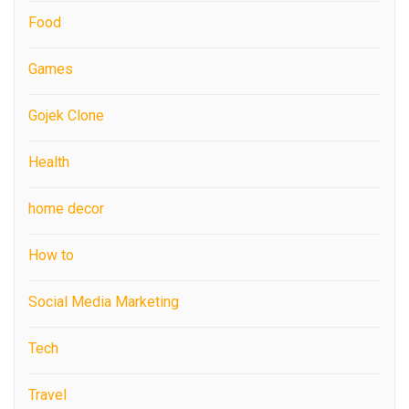
Food
Games
Gojek Clone
Health
home decor
How to
Social Media Marketing
Tech
Travel