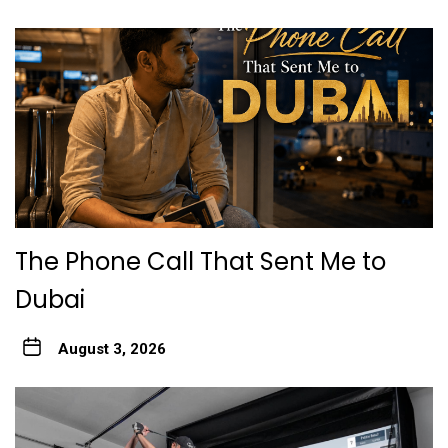
The Phone Call That Sent Me to
Dubai
August 3, 2026