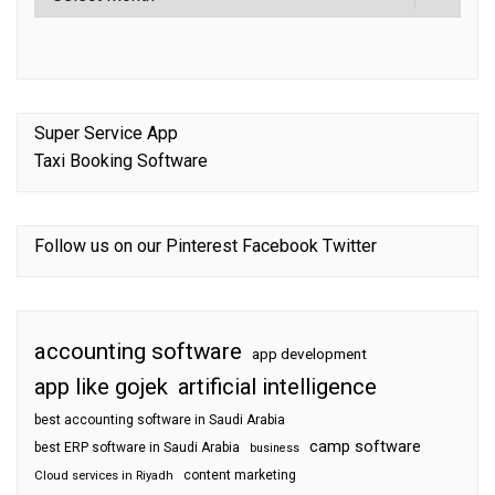
Super Service App
Taxi Booking Software
Follow us on our
Pinterest
Facebook
Twitter
accounting software
app development
app like gojek
artificial intelligence
best accounting software in Saudi Arabia
camp software
best ERP software in Saudi Arabia
business
content marketing
Cloud services in Riyadh