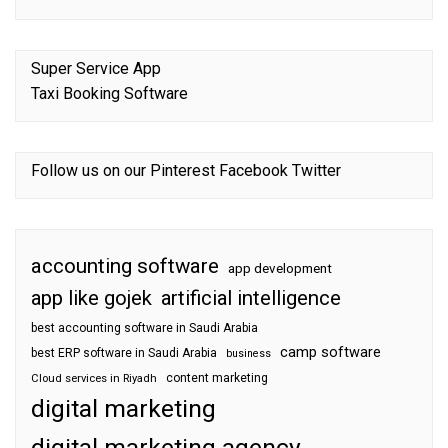
Super Service App
Taxi Booking Software
Follow us on our
Pinterest
Facebook
Twitter
accounting software
app development
app like gojek
artificial intelligence
best accounting software in Saudi Arabia
camp software
best ERP software in Saudi Arabia
business
content marketing
Cloud services in Riyadh
digital marketing
digital marketing agency