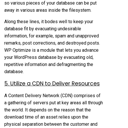
so various pieces of your database can be put
away in various areas inside the filesystem.
Along these lines, it bodes well to keep your
database fit by evacuating undesirable
information, for example, spam and unapproved
remarks, post corrections, and destroyed posts.
WP Optimize is a module that lets you advance
your WordPress database by evacuating old,
repetitive information and defragmenting the
database.
5. Utilize a CDN to Deliver Resources
A Content Delivery Network (CDN) comprises of
a gathering of servers put at key areas all through
the world. It depends on the reason that the
download time of an asset relies upon the
physical separation between the customer and