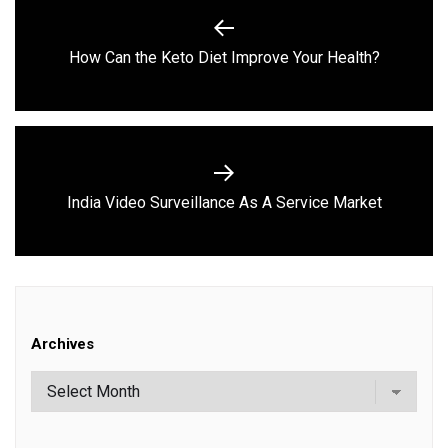
navigation
Previous
How Can the Keto Diet Improve Your Health?
post:
Next
India Video Surveillance As A Service Market
post:
Archives