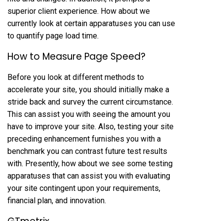
superior client experience. How about we
currently look at certain apparatuses you can use
to quantify page load time.
How to Measure Page Speed?
Before you look at different methods to
accelerate your site, you should initially make a
stride back and survey the current circumstance.
This can assist you with seeing the amount you
have to improve your site. Also, testing your site
preceding enhancement furnishes you with a
benchmark you can contrast future test results
with. Presently, how about we see some testing
apparatuses that can assist you with evaluating
your site contingent upon your requirements,
financial plan, and innovation.