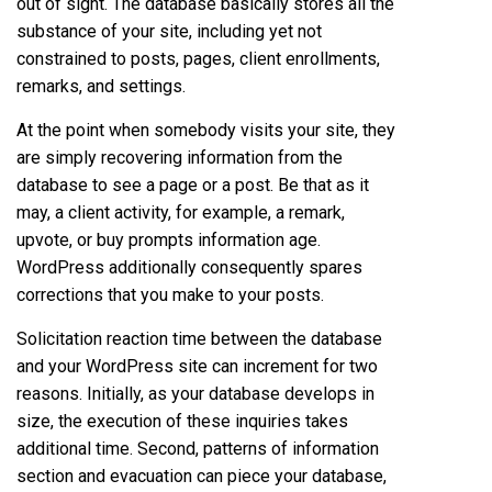
out of sight. The database basically stores all the
substance of your site, including yet not
constrained to posts, pages, client enrollments,
remarks, and settings.
At the point when somebody visits your site, they
are simply recovering information from the
database to see a page or a post. Be that as it
may, a client activity, for example, a remark,
upvote, or buy prompts information age.
WordPress additionally consequently spares
corrections that you make to your posts.
Solicitation reaction time between the database
and your WordPress site can increment for two
reasons. Initially, as your database develops in
size, the execution of these inquiries takes
additional time. Second, patterns of information
section and evacuation can piece your database,