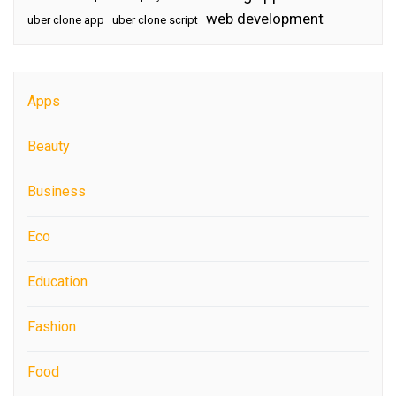
web development
uber clone app
uber clone script
Apps
Beauty
Business
Eco
Education
Fashion
Food