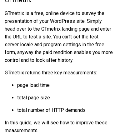
GTmetrix
GTmetrix is a free, online device to survey the
presentation of your WordPress site. Simply
head over to the GTmetrix landing page and enter
the URL to test a site. You can’t set the test
server locale and program settings in the free
form, anyway the paid rendition enables you more
control and to look after history.
GTmetrix returns three key measurements:
page load time
total page size
total number of HTTP demands
In this guide, we will see how to improve these
measurements.