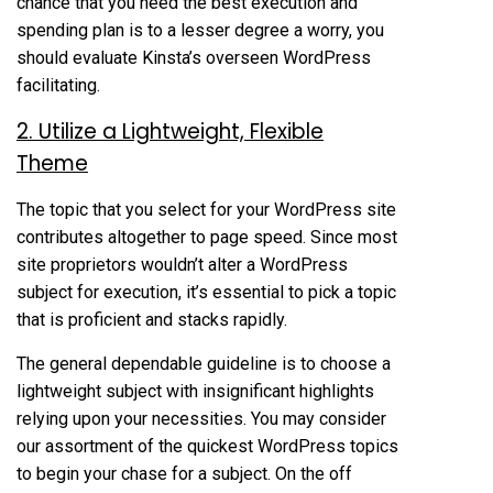
chance that you need the best execution and
spending plan is to a lesser degree a worry, you
should evaluate Kinsta’s overseen WordPress
facilitating.
2. Utilize a Lightweight, Flexible
Theme
The topic that you select for your WordPress site
contributes altogether to page speed. Since most
site proprietors wouldn’t alter a WordPress
subject for execution, it’s essential to pick a topic
that is proficient and stacks rapidly.
The general dependable guideline is to choose a
lightweight subject with insignificant highlights
relying upon your necessities. You may consider
our assortment of the quickest WordPress topics
to begin your chase for a subject. On the off