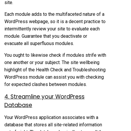
site.
Each module adds to the multifaceted nature of a
WordPress webpage, so it is a decent practice to
intermittently review your site to evaluate each
module. Guarantee that you deactivate or
evacuate all superfluous modules.
You ought to likewise check if modules strife with
one another or your subject. The site wellbeing
highlight of the Health Check and Troubleshooting
WordPress module can assist you with checking
for expected clashes between modules.
4. Streamline your WordPress
Database
Your WordPress application associates with a
database that stores all site-related information