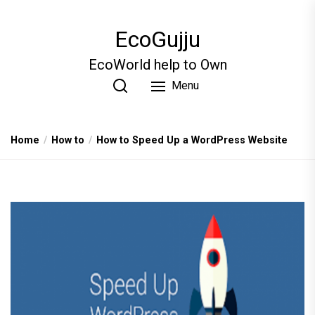
Skip
to
EcoGujju
the
content
EcoWorld help to Own
Menu
Home
How to
How to Speed Up a WordPress Website