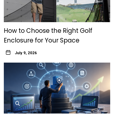
How to Choose the Right Golf
Enclosure for Your Space
July 9, 2026