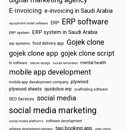
E-invoicing
e-invoicing in Saudi Arabia
ERP software
ERP
equipment rental software
ERP system in Saudi Arabia
ERP system
Gojek clone
food delivery app
erp systems
gojek clone app
gojek clone script
mental health
hr software
interior design
lucida laminates
mobile app development
plywood
mobile app development company
plywood sheets
quickdice erp
scaffolding software
social media
SEO Services
social media marketing
software development
social media platforms
taxi booking app
software development company
uber clone