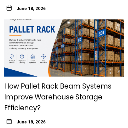
June 18, 2026
How Pallet Rack Beam Systems
Improve Warehouse Storage
Efficiency?
June 18, 2026