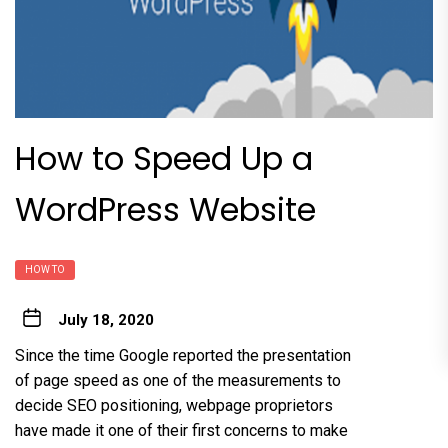
How to Speed Up a
WordPress Website
HOW TO
July 18, 2020
Since the time Google reported the presentation
of page speed as one of the measurements to
decide SEO positioning, webpage proprietors
have made it one of their first concerns to make