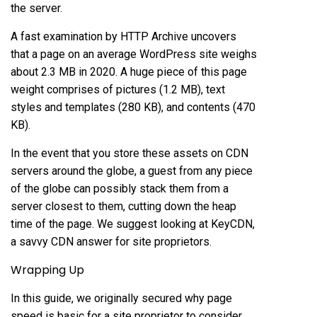
the server.
A fast examination by HTTP Archive uncovers
that a page on an average WordPress site weighs
about 2.3 MB in 2020. A huge piece of this page
weight comprises of pictures (1.2 MB), text
styles and templates (280 KB), and contents (470
KB).
In the event that you store these assets on CDN
servers around the globe, a guest from any piece
of the globe can possibly stack them from a
server closest to them, cutting down the heap
time of the page. We suggest looking at KeyCDN,
a savvy CDN answer for site proprietors.
Wrapping Up
In this guide, we originally secured why page
speed is basic for a site proprietor to consider