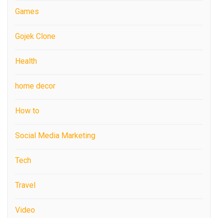
Games
Gojek Clone
Health
home decor
How to
Social Media Marketing
Tech
Travel
Video