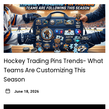
Hockey Trading Pins Trends- What
Teams Are Customizing This
Season
June 18, 2026
Post