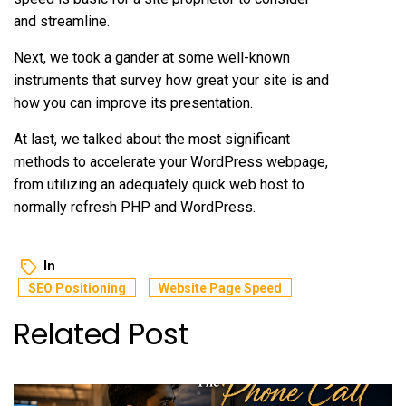
and streamline.
Next, we took a gander at some well-known
instruments that survey how great your site is and
how you can improve its presentation.
At last, we talked about the most significant
methods to accelerate your WordPress webpage,
from utilizing an adequately quick web host to
normally refresh PHP and WordPress.
In
SEO Positioning
Website Page Speed
Related Post