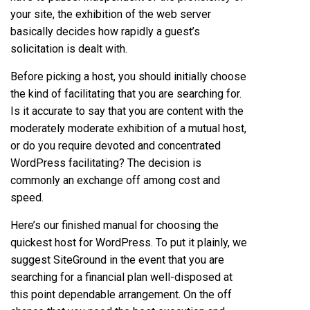
your site, the exhibition of the web server
basically decides how rapidly a guest’s
solicitation is dealt with.
Before picking a host, you should initially choose
the kind of facilitating that you are searching for.
Is it accurate to say that you are content with the
moderately moderate exhibition of a mutual host,
or do you require devoted and concentrated
WordPress facilitating? The decision is
commonly an exchange off among cost and
speed.
Here’s our finished manual for choosing the
quickest host for WordPress. To put it plainly, we
suggest SiteGround in the event that you are
searching for a financial plan well-disposed at
this point dependable arrangement. On the off