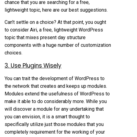
chance that you are searching for a free,
lightweight topic, here are our best suggestions.
Can’t settle on a choice? At that point, you ought
to consider Airi, a free, lightweight WordPress
topic that mixes present day structure
components with a huge number of customization
choices.
3. Use Plugins Wisely
You can trait the development of WordPress to
the network that creates and keeps up modules.
Modules extend the usefulness of WordPress to
make it able to do considerably more. While you
will discover a module for any undertaking that
you can envision, it is a smart thought to
specifically utilize just those modules that you
completely requirement for the working of your