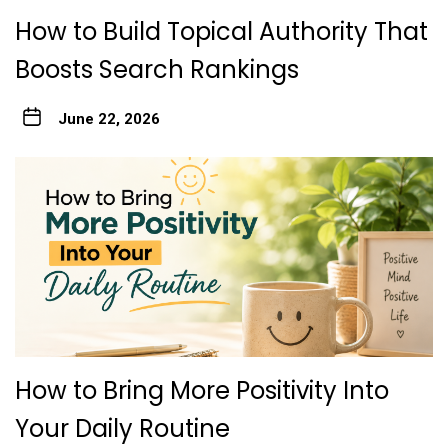
How to Build Topical Authority That
Boosts Search Rankings
June 22, 2026
How to Bring More Positivity Into
Your Daily Routine