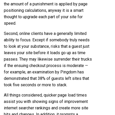
the amount of a punishment is applied by page
positioning calculations, anyway it is a smart
thought to upgrade each part of your site for
speed.
Second, online clients have a generally limited
ability to focus. Except if somebody truly needs
to look at your substance, risks that a guest just
leaves your site before it loads go up as time
passes. They may likewise surrender their trucks
if the ensuing checkout process is moderate —
for example, an examination by Pingdom has
demonstrated that 38% of guests left sites that
took five seconds or more to stack.
All things considered, quicker page load times
assist you with showing signs of improvement
internet searcher rankings and create more site
hits and changes. In addition, it prompts a