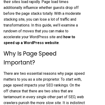
their sites load rapidly. Page load times
additionally influence whether guests drop off
before the page stacks totally. With a moderate
stacking site, you can lose a lot of traffic and
transformations. In this guide, we’ll examine a
rundown of moves that you can make to
accelerate your WordPress site and
how to
speed up a WordPress website
.
Why Is Page Speed
Important?
There are two essential reasons why page speed
matters to you as a site proprietor. To start with,
page speed impacts your SEO rankings. On the
off chance that there are two sites that are
tantamount in every single other part of SEO, web
crawlers punish the more slow site. It is indistinct