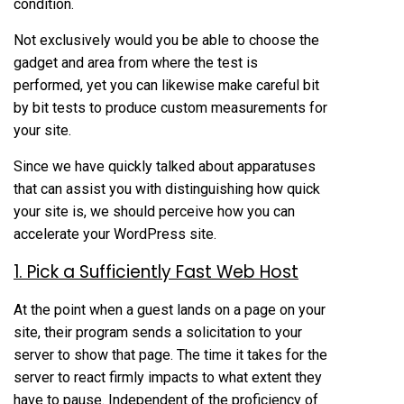
condition.
Not exclusively would you be able to choose the
gadget and area from where the test is
performed, yet you can likewise make careful bit
by bit tests to produce custom measurements for
your site.
Since we have quickly talked about apparatuses
that can assist you with distinguishing how quick
your site is, we should perceive how you can
accelerate your WordPress site.
1. Pick a Sufficiently Fast Web Host
At the point when a guest lands on a page on your
site, their program sends a solicitation to your
server to show that page. The time it takes for the
server to react firmly impacts to what extent they
have to pause. Independent of the proficiency of