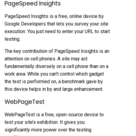
PageSpeed Insights
PageSpeed Insights is a free, online device by
Google Developers that lets you survey your site
execution. You just need to enter your URL to start
testing.
The key contribution of PageSpeed Insights is an
attention on cell phones. A site may act
fundamentally diversely on a cell phone than on a
work area. While you can’t control which gadget
the test is performed on, a benchmark gave by
this device helps in by and large enhancement.
WebPageTest
WebPageTest is a free, open-source device to
test your site’s exhibition. It gives you
significantly more power over the testing