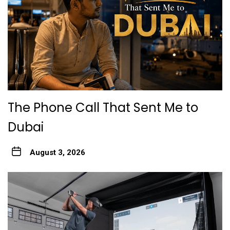
The Phone Call That Sent Me to
Dubai
August 3, 2026