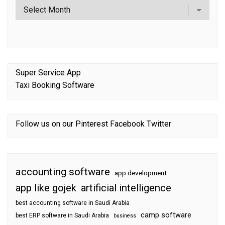
Super Service App
Taxi Booking Software
Follow us on our
Pinterest
Facebook
Twitter
accounting software
app development
app like gojek
artificial intelligence
best accounting software in Saudi Arabia
camp software
best ERP software in Saudi Arabia
business