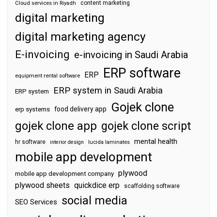
content marketing
Cloud services in Riyadh
digital marketing
digital marketing agency
E-invoicing
e-invoicing in Saudi Arabia
ERP software
ERP
equipment rental software
ERP system in Saudi Arabia
ERP system
Gojek clone
food delivery app
erp systems
gojek clone app
gojek clone script
mental health
hr software
interior design
lucida laminates
mobile app development
plywood
mobile app development company
plywood sheets
quickdice erp
scaffolding software
social media
SEO Services