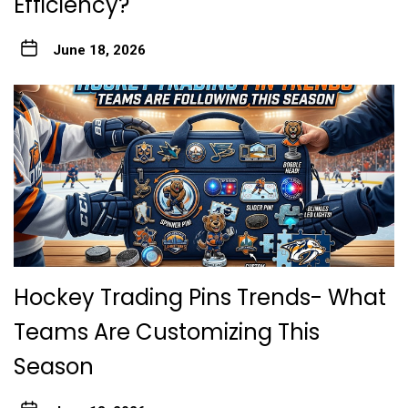
Efficiency?
June 18, 2026
Hockey Trading Pins Trends- What
Teams Are Customizing This
Season