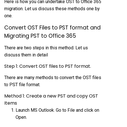
Here is how you can undertake OST to Office 365
migration. Let us discuss these methods one by
one.
Convert OST Files to PST format and
Migrating PST to Office 365
There are two steps in this method. Let us
discuss them in detail
Step 1: Convert OST files to PST format.
There are many methods to convert the OST files
to PST file format.
Method 1: Create a new PST and copy OST
Items
Launch MS Outlook. Go to File and click on
Open.