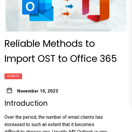
Reliable Methods to
Import OST to Office 365
HOW TO
November 10, 2023
Introduction
Over the period, the number of email clients has
increased to such an extent that it becomes
difficult to choose one. Usually, MS Outlook is one