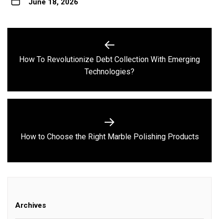
June 18, 2026
Post
navigation
How To Revolutionize Debt Collection With Emerging
Previous
Technologies?
post:
Next
How to Choose the Right Marble Polishing Products
post:
Archives