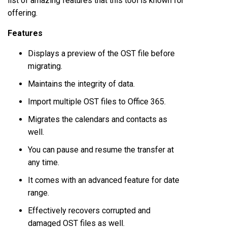
list of amazing features that this tool is known for
offering.
Features
Displays a preview of the OST file before
migrating.
Maintains the integrity of data.
Import multiple OST files to Office 365.
Migrates the calendars and contacts as
well.
You can pause and resume the transfer at
any time.
It comes with an advanced feature for date
range.
Effectively recovers corrupted and
damaged OST files as well.