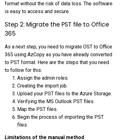
format without the risk of data loss. The software
is easy to access and secure.
Step 2: Migrate the PST file to Office
365
As a next step, you need to migrate OST to Office
365 using AzCopy as you have already converted
to PST format. Here are the steps that you need
to follow for this:
Assign the admin roles.
Creating the import job.
Upload your PST files to the Azure Storage.
Verifying the MS Outlook PST files.
Map the PST files.
Begin the process of importing the PST
files.
Limitations of the manual method