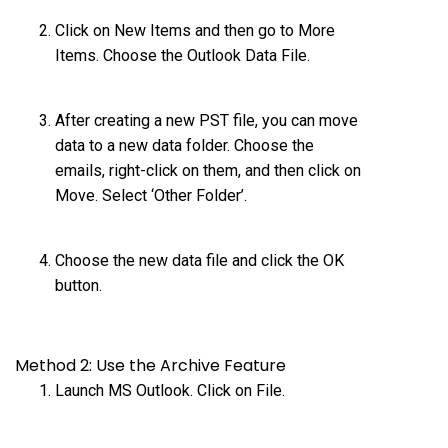
Click on New Items and then go to More
Items. Choose the Outlook Data File.
After creating a new PST file, you can move
data to a new data folder. Choose the
emails, right-click on them, and then click on
Move. Select ‘Other Folder’.
Choose the new data file and click the OK
button.
Method 2: Use the Archive Feature
Launch MS Outlook. Click on File.