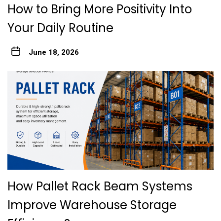
How to Bring More Positivity Into
Your Daily Routine
June 18, 2026
How Pallet Rack Beam Systems
Improve Warehouse Storage