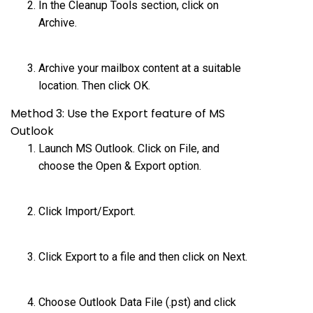
In the Cleanup Tools section, click on
Archive.
Archive your mailbox content at a suitable
location. Then click OK.
Method 3: Use the Export feature of MS
Outlook
Launch MS Outlook. Click on File, and
choose the Open & Export option.
Click Import/Export.
Click Export to a file and then click on Next.
Choose Outlook Data File (.pst) and click