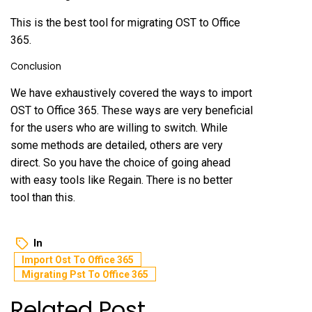
This is the best tool for migrating OST to Office
365.
Conclusion
We have exhaustively covered the ways to import
OST to Office 365. These ways are very beneficial
for the users who are willing to switch. While
some methods are detailed, others are very
direct. So you have the choice of going ahead
with easy tools like Regain. There is no better
tool than this.
In
Import Ost To Office 365
Migrating Pst To Office 365
Related Post