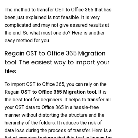
The method to transfer OST to Office 365 that has
been just explained is not feasible. It is very
complicated and may not give assured results at
the end. So what must one do? Here is another
easy method for you.
Regain OST to Office 365 Migration
tool: The easiest way to import your
files
To import OST to Office 365, you can rely on the
Regain
OST to Office 365 Migration tool
. It is
the best tool for beginners. It helps to transfer all
your OST data to Office 365 in a hassle-free
manner without distorting the structure and the
hierarchy of the folders. It reduces the risk of
data loss during the process of transfer. Here is a