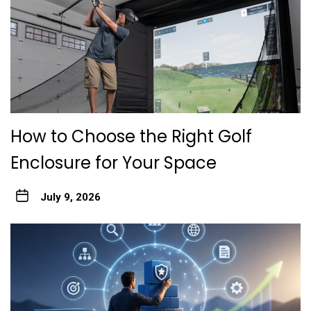
How to Choose the Right Golf
Enclosure for Your Space
July 9, 2026