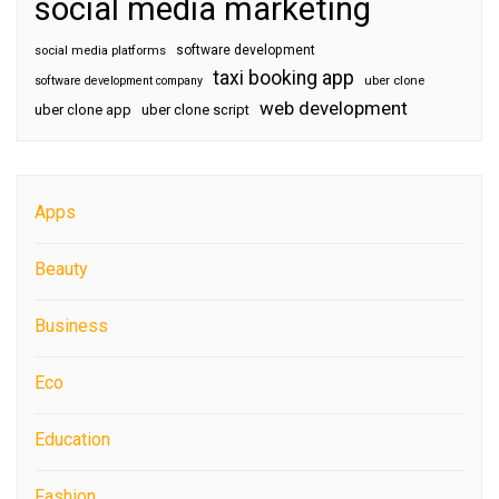
social media marketing
software development
social media platforms
taxi booking app
software development company
uber clone
web development
uber clone app
uber clone script
Apps
Beauty
Business
Eco
Education
Fashion