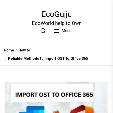
Skip
to
EcoGujju
the
content
EcoWorld help to Own
Menu
Home
How to
Reliable Methods to Import OST to Office 365