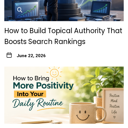
How to Build Topical Authority That
Boosts Search Rankings
June 22, 2026