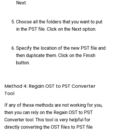
Next.
Choose all the folders that you want to put
in the PST file. Click on the Next option.
Specify the location of the new PST file and
then duplicate them. Click on the Finish
button.
Method 4: Regain OST to PST Converter
Tool
If any of these methods are not working for you,
then you can rely on the Regain
OST to PST
Converter
tool. This tool is very helpful for
directly converting the OST files to PST file