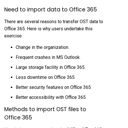
Need to import data to Office 365
There are several reasons to transfer OST data to
Office 365. Here is why users undertake this
exercise:
Change in the organization.
Frequent crashes in MS Outlook.
Large storage facility in Office 365.
Less downtime on Office 365.
Better security features on Office 365.
Better accessibility with Office 365.
Methods to import OST files to
Office 365