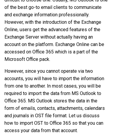
of the best go-to email clients to communicate
and exchange information professionally.
However, with the introduction of the Exchange
Online, users get the advanced features of the
Exchange Server without actually having an
account on the platform. Exchange Online can be
accessed on Office 365 which is a part of the
Microsoft Office pack.
However, since you cannot operate via two
accounts, you will have to import the information
from one to another. In most cases, you will be
required to import the data from MS Outlook to
Office 365. MS Outlook stores the data in the
form of emails, contacts, attachments, calendars
and journals in OST file format. Let us discuss
how to import OST to Office 365 so that you can
access your data from that account.