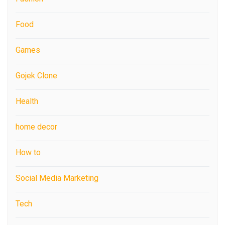
Food
Games
Gojek Clone
Health
home decor
How to
Social Media Marketing
Tech