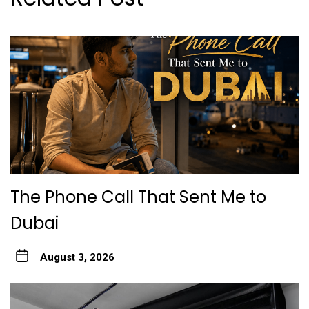
The Phone Call That Sent Me to
Dubai
August 3, 2026