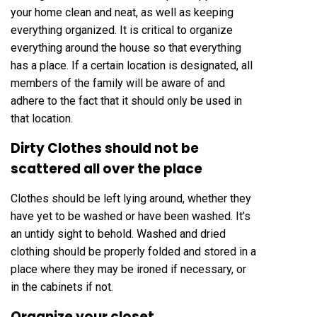
your home clean and neat, as well as keeping
everything organized. It is critical to organize
everything around the house so that everything
has a place. If a certain location is designated, all
members of the family will be aware of and
adhere to the fact that it should only be used in
that location.
Dirty Clothes should not be
scattered all over the place
Clothes should be left lying around, whether they
have yet to be washed or have been washed. It’s
an untidy sight to behold. Washed and dried
clothing should be properly folded and stored in a
place where they may be ironed if necessary, or
in the cabinets if not.
Organize your closet