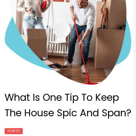
What Is One Tip To Keep
The House Spic And Span?
HOW TO