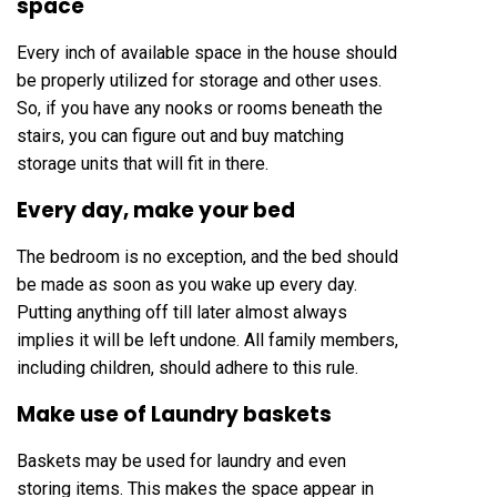
space
Every inch of available space in the house should
be properly utilized for storage and other uses.
So, if you have any nooks or rooms beneath the
stairs, you can figure out and buy matching
storage units that will fit in there.
Every day, make your bed
The bedroom is no exception, and the bed should
be made as soon as you wake up every day.
Putting anything off till later almost always
implies it will be left undone. All family members,
including children, should adhere to this rule.
Make use of Laundry baskets
Baskets may be used for laundry and even
storing items. This makes the space appear in