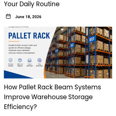
Your Daily Routine
June 18, 2026
How Pallet Rack Beam Systems
Improve Warehouse Storage
Efficiency?