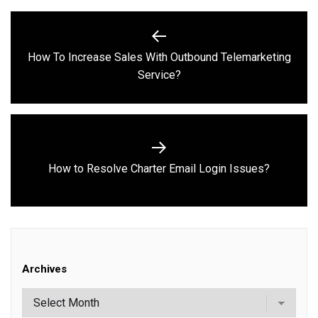
Post
navigation
How To Increase Sales With Outbound Telemarketing
Previous
Service?
post:
Next
How to Resolve Charter Email Login Issues?
post:
Archives