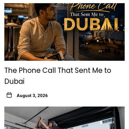
The Phone Call That Sent Me to
Dubai
August 3, 2026