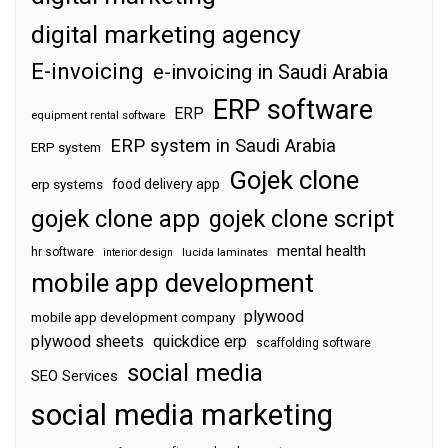
digital marketing agency
E-invoicing
e-invoicing in Saudi Arabia
ERP software
ERP
equipment rental software
ERP system in Saudi Arabia
ERP system
Gojek clone
food delivery app
erp systems
gojek clone app
gojek clone script
mental health
hr software
interior design
lucida laminates
mobile app development
plywood
mobile app development company
plywood sheets
quickdice erp
scaffolding software
social media
SEO Services
social media marketing