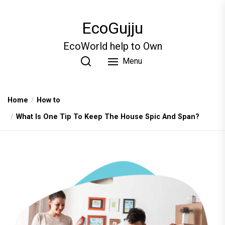
Skip
to
EcoGujju
the
content
EcoWorld help to Own
Menu
Home
How to
What Is One Tip To Keep The House Spic And Span?