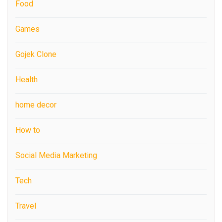
Food
Games
Gojek Clone
Health
home decor
How to
Social Media Marketing
Tech
Travel