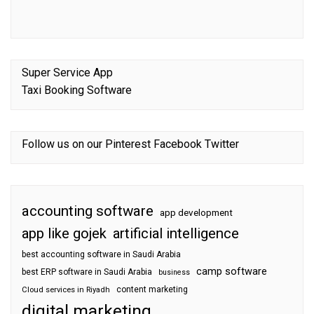
Super Service App
Taxi Booking Software
Follow us on our
Pinterest
Facebook
Twitter
accounting software
app development
app like gojek
artificial intelligence
best accounting software in Saudi Arabia
camp software
best ERP software in Saudi Arabia
business
content marketing
Cloud services in Riyadh
digital marketing