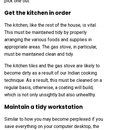
pick one out.
Get the kitchen in order
The kitchen, like the rest of the house, is vital.
This must be maintained tidy by properly
arranging the various foods and supplies in
appropriate areas. The gas stove, in particular,
must be maintained clean and tidy.
The kitchen tiles and the gas stove are likely to
become dirty as a result of our Indian cooking
technique. As a result, this must be cleaned on a
regular basis, otherwise, a coating will build,
which is not only unsightly but also unhealthy.
Maintain a tidy workstation
Similar to how you may become perplexed if you
save everything on your computer desktop, the