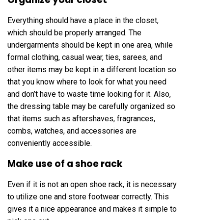
Everything should have a place in the closet,
which should be properly arranged. The
undergarments should be kept in one area, while
formal clothing, casual wear, ties, sarees, and
other items may be kept in a different location so
that you know where to look for what you need
and don’t have to waste time looking for it. Also,
the dressing table may be carefully organized so
that items such as aftershaves, fragrances,
combs, watches, and accessories are
conveniently accessible.
Make use of a shoe rack
Even if it is not an open shoe rack, it is necessary
to utilize one and store footwear correctly. This
gives it a nice appearance and makes it simple to