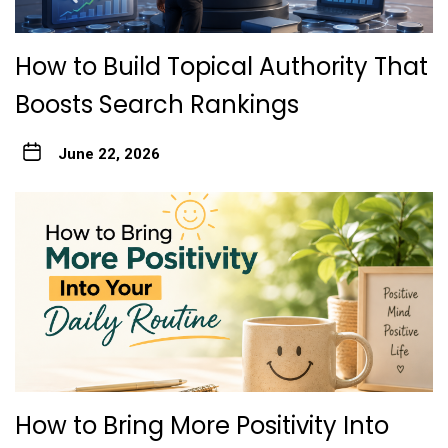
How to Build Topical Authority That
Boosts Search Rankings
June 22, 2026
How to Bring More Positivity Into