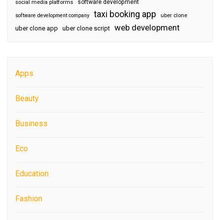
software development
social media platforms
taxi booking app
software development company
uber clone
web development
uber clone app
uber clone script
Apps
Beauty
Business
Eco
Education
Fashion