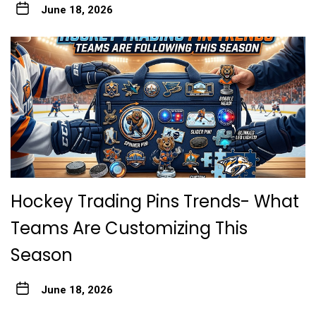
June 18, 2026
Hockey Trading Pins Trends- What
Teams Are Customizing This
Season
June 18, 2026