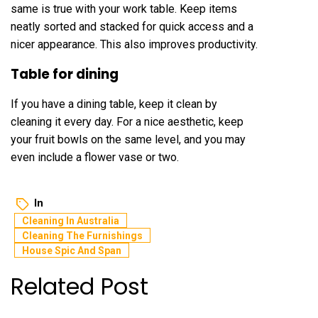
same is true with your work table. Keep items
neatly sorted and stacked for quick access and a
nicer appearance. This also improves productivity.
Table for dining
If you have a dining table, keep it clean by
cleaning it every day. For a nice aesthetic, keep
your fruit bowls on the same level, and you may
even include a flower vase or two.
In
Cleaning In Australia
Cleaning The Furnishings
House Spic And Span
Related Post