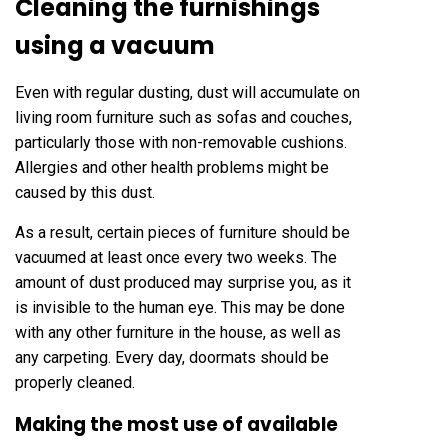
Cleaning the furnishings
using a vacuum
Even with regular dusting, dust will accumulate on
living room furniture such as sofas and couches,
particularly those with non-removable cushions.
Allergies and other health problems might be
caused by this dust.
As a result, certain pieces of furniture should be
vacuumed at least once every two weeks. The
amount of dust produced may surprise you, as it
is invisible to the human eye. This may be done
with any other furniture in the house, as well as
any carpeting. Every day, doormats should be
properly cleaned.
Making the most use of available