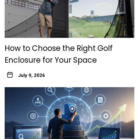
How to Choose the Right Golf
Enclosure for Your Space
July 9, 2026