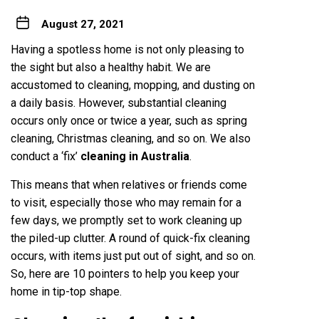
August 27, 2021
Having a spotless home is not only pleasing to
the sight but also a healthy habit. We are
accustomed to cleaning, mopping, and dusting on
a daily basis. However, substantial cleaning
occurs only once or twice a year, such as spring
cleaning, Christmas cleaning, and so on. We also
conduct a ‘fix’
cleaning in Australia
.
This means that when relatives or friends come
to visit, especially those who may remain for a
few days, we promptly set to work cleaning up
the piled-up clutter. A round of quick-fix cleaning
occurs, with items just put out of sight, and so on.
So, here are 10 pointers to help you keep your
home in tip-top shape.