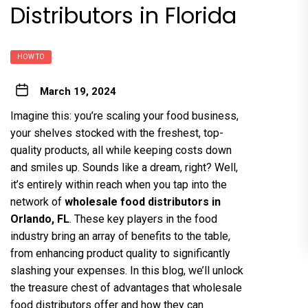
Distributors in Florida
HOW TO
March 19, 2024
Imagine this: you’re scaling your food business,
your shelves stocked with the freshest, top-
quality products, all while keeping costs down
and smiles up. Sounds like a dream, right? Well,
it’s entirely within reach when you tap into the
network of
wholesale food distributors in
Orlando, FL
. These key players in the food
industry bring an array of benefits to the table,
from enhancing product quality to significantly
slashing your expenses. In this blog, we’ll unlock
the treasure chest of advantages that wholesale
food distributors offer and how they can