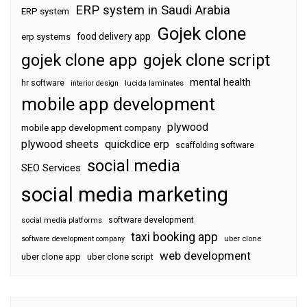
ERP system in Saudi Arabia
ERP system
Gojek clone
food delivery app
erp systems
gojek clone app
gojek clone script
mental health
hr software
interior design
lucida laminates
mobile app development
plywood
mobile app development company
plywood sheets
quickdice erp
scaffolding software
social media
SEO Services
social media marketing
software development
social media platforms
taxi booking app
software development company
uber clone
web development
uber clone app
uber clone script