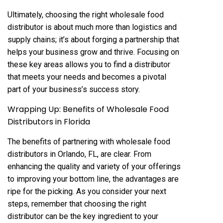
Ultimately, choosing the right wholesale food
distributor is about much more than logistics and
supply chains; it’s about forging a partnership that
helps your business grow and thrive. Focusing on
these key areas allows you to find a distributor
that meets your needs and becomes a pivotal
part of your business’s success story.
Wrapping Up: Benefits of Wholesale Food
Distributors in Florida
The benefits of partnering with wholesale food
distributors in Orlando, FL, are clear. From
enhancing the quality and variety of your offerings
to improving your bottom line, the advantages are
ripe for the picking. As you consider your next
steps, remember that choosing the right
distributor can be the key ingredient to your