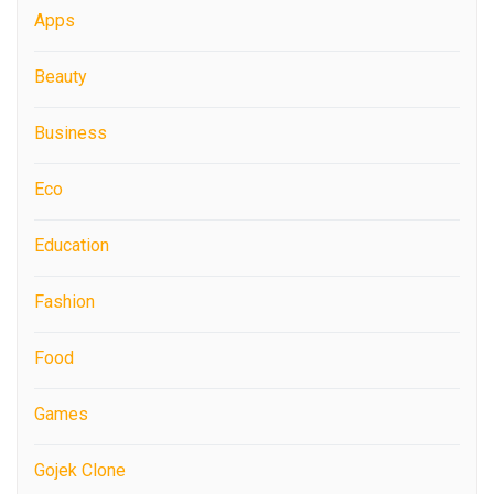
Apps
Beauty
Business
Eco
Education
Fashion
Food
Games
Gojek Clone