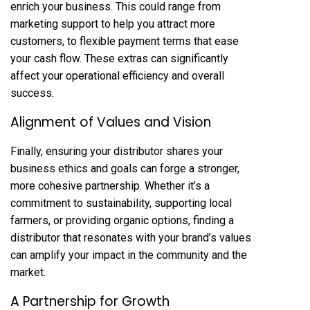
enrich your business. This could range from
marketing support to help you attract more
customers, to flexible payment terms that ease
your cash flow. These extras can significantly
affect your operational efficiency and overall
success.
Alignment of Values and Vision
Finally, ensuring your distributor shares your
business ethics and goals can forge a stronger,
more cohesive partnership. Whether it’s a
commitment to sustainability, supporting local
farmers, or providing organic options, finding a
distributor that resonates with your brand’s values
can amplify your impact in the community and the
market.
A Partnership for Growth