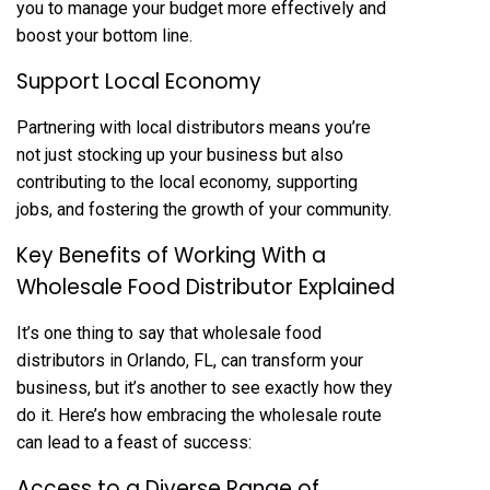
you to manage your budget more effectively and
boost your bottom line.
Support Local Economy
Partnering with local distributors means you’re
not just stocking up your business but also
contributing to the local economy, supporting
jobs, and fostering the growth of your community.
Key Benefits of Working With a
Wholesale Food Distributor Explained
It’s one thing to say that wholesale food
distributors in Orlando, FL, can transform your
business, but it’s another to see exactly how they
do it. Here’s how embracing the wholesale route
can lead to a feast of success:
Access to a Diverse Range of