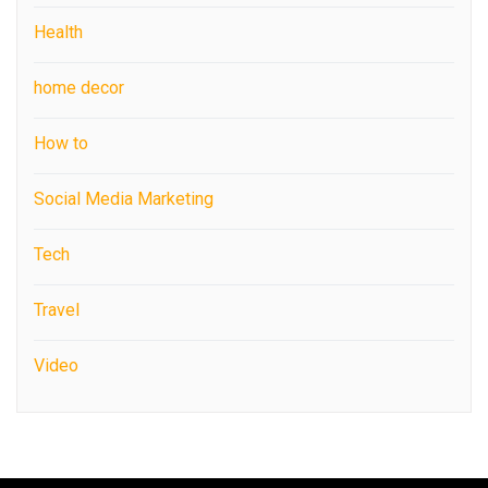
Health
home decor
How to
Social Media Marketing
Tech
Travel
Video