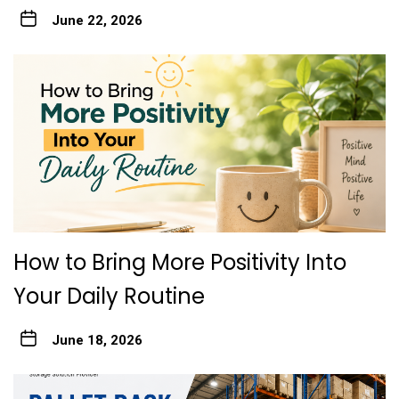
June 22, 2026
How to Bring More Positivity Into
Your Daily Routine
June 18, 2026