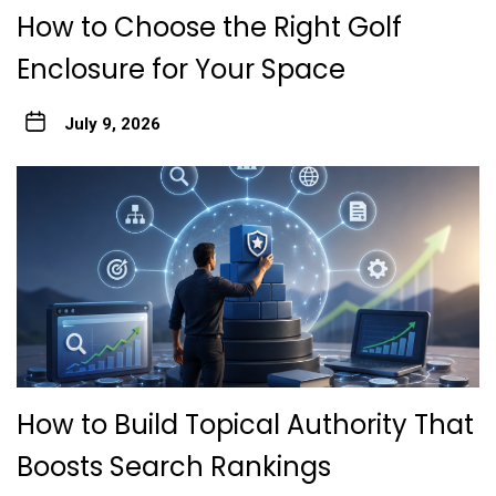
How to Choose the Right Golf
Enclosure for Your Space
July 9, 2026
How to Build Topical Authority That
Boosts Search Rankings