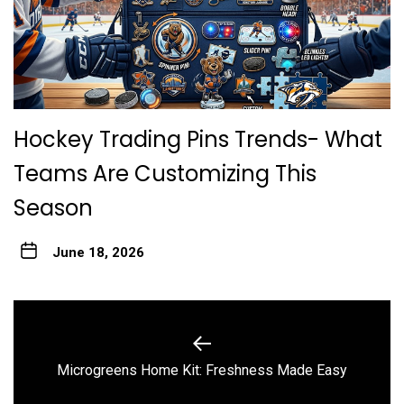
Hockey Trading Pins Trends- What
Teams Are Customizing This
Season
June 18, 2026
Post
navigation
Previous
Microgreens Home Kit: Freshness Made Easy
post: