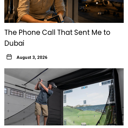
The Phone Call That Sent Me to
Dubai
August 3, 2026