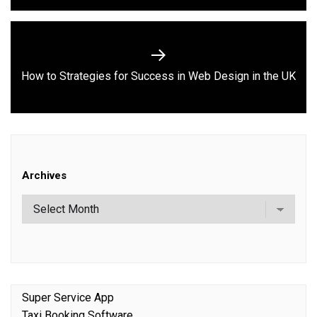
Next
How to Strategies for Success in Web Design in the UK
post:
Archives
Super Service App
Taxi Booking Software