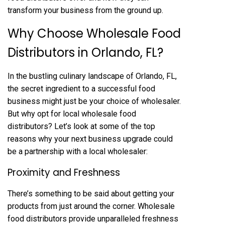
transform your business from the ground up.
Why Choose Wholesale Food
Distributors in Orlando, FL?
In the bustling culinary landscape of Orlando, FL,
the secret ingredient to a successful food
business might just be your choice of wholesaler.
But why opt for local wholesale food
distributors? Let’s look at some of the top
reasons why your next business upgrade could
be a partnership with a local wholesaler:
Proximity and Freshness
There’s something to be said about getting your
products from just around the corner. Wholesale
food distributors provide unparalleled freshness