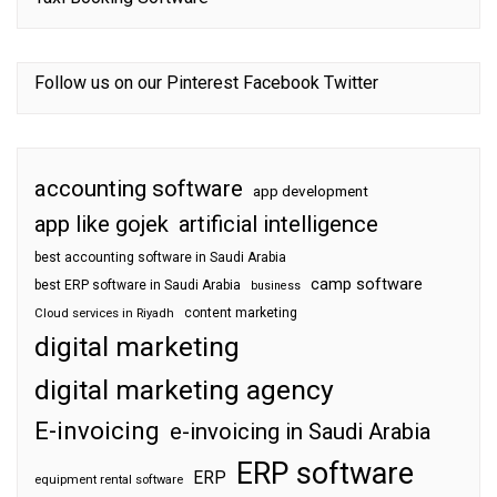
Follow us on our
Pinterest
Facebook
Twitter
accounting software
app development
app like gojek
artificial intelligence
best accounting software in Saudi Arabia
camp software
best ERP software in Saudi Arabia
business
content marketing
Cloud services in Riyadh
digital marketing
digital marketing agency
E-invoicing
e-invoicing in Saudi Arabia
ERP software
ERP
equipment rental software