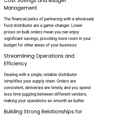
Cost Savings and Budget
Management
The financial perks of partnering with a wholesale
food distributor are a game-changer. Lower
prices on bulk orders mean you can enjoy
significant savings, providing more room in your
budget for other areas of your business.
Streamlining Operations and
Efficiency
Dealing with a single, reliable distributor
simplifies your supply chain. Orders are
consistent, deliveries are timely, and you spend
less time juggling between different vendors,
making your operations as smooth as butter.
Building Strong Relationships for