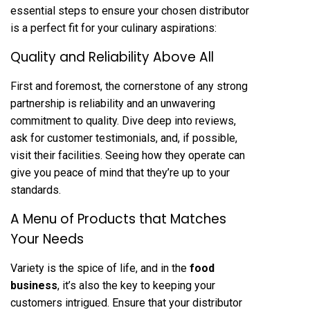
essential steps to ensure your chosen distributor
is a perfect fit for your culinary aspirations:
Quality and Reliability Above All
First and foremost, the cornerstone of any strong
partnership is reliability and an unwavering
commitment to quality. Dive deep into reviews,
ask for customer testimonials, and, if possible,
visit their facilities. Seeing how they operate can
give you peace of mind that they’re up to your
standards.
A Menu of Products that Matches
Your Needs
Variety is the spice of life, and in the
food
business
, it’s also the key to keeping your
customers intrigued. Ensure that your distributor