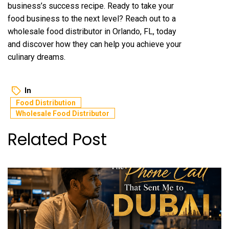
business’s success recipe. Ready to take your
food business to the next level? Reach out to a
wholesale food distributor in Orlando, FL, today
and discover how they can help you achieve your
culinary dreams.
In
Food Distribution
Wholesale Food Distributor
Related Post