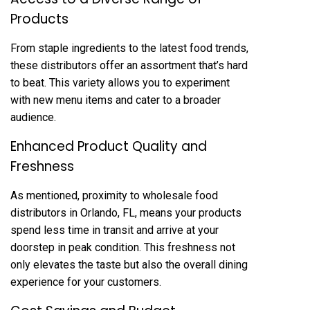
Products
From staple ingredients to the latest food trends,
these distributors offer an assortment that’s hard
to beat. This variety allows you to experiment
with new menu items and cater to a broader
audience.
Enhanced Product Quality and
Freshness
As mentioned, proximity to wholesale food
distributors in Orlando, FL, means your products
spend less time in transit and arrive at your
doorstep in peak condition. This freshness not
only elevates the taste but also the overall dining
experience for your customers.