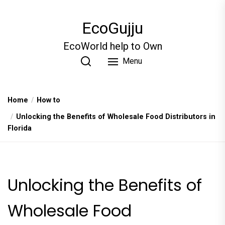
Skip
to
EcoGujju
the
content
EcoWorld help to Own
Menu
Home
How to
Unlocking the Benefits of Wholesale Food Distributors in
Florida
Unlocking the Benefits of
Wholesale Food