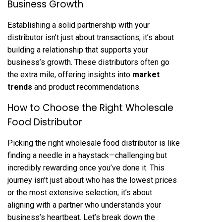
Business Growth
Establishing a solid partnership with your
distributor isn’t just about transactions; it’s about
building a relationship that supports your
business’s growth. These distributors often go
the extra mile, offering insights into
market
trends
and product recommendations.
How to Choose the Right Wholesale
Food Distributor
Picking the right wholesale food distributor is like
finding a needle in a haystack—challenging but
incredibly rewarding once you’ve done it. This
journey isn’t just about who has the lowest prices
or the most extensive selection; it’s about
aligning with a partner who understands your
business’s heartbeat. Let’s break down the