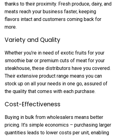
thanks to their proximity. Fresh produce, dairy, and
meats reach your business faster, keeping
flavors intact and customers coming back for
more.
Variety and Quality
Whether you’re in need of exotic fruits for your
smoothie bar or premium cuts of meat for your
steakhouse, these distributors have you covered.
Their extensive product range means you can
stock up on all your needs in one go, assured of
the quality that comes with each purchase.
Cost-Effectiveness
Buying in bulk from wholesalers means better
pricing. It’s simple economics – purchasing larger
quantities leads to lower costs per unit, enabling