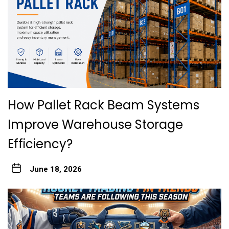
How Pallet Rack Beam Systems
Improve Warehouse Storage
Efficiency?
June 18, 2026