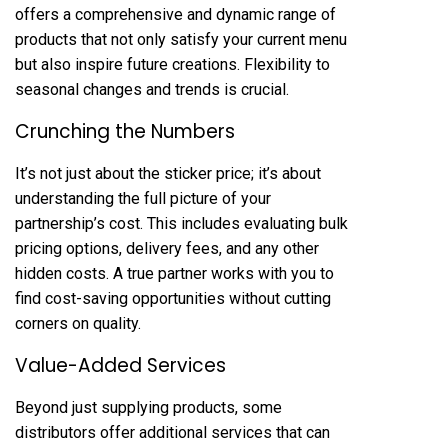
offers a comprehensive and dynamic range of
products that not only satisfy your current menu
but also inspire future creations. Flexibility to
seasonal changes and trends is crucial.
Crunching the Numbers
It’s not just about the sticker price; it’s about
understanding the full picture of your
partnership’s cost. This includes evaluating bulk
pricing options, delivery fees, and any other
hidden costs. A true partner works with you to
find cost-saving opportunities without cutting
corners on quality.
Value-Added Services
Beyond just supplying products, some
distributors offer additional services that can