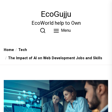
Skip
to
EcoGujju
the
content
EcoWorld help to Own
Menu
Home
Tech
The Impact of AI on Web Development Jobs and Skills