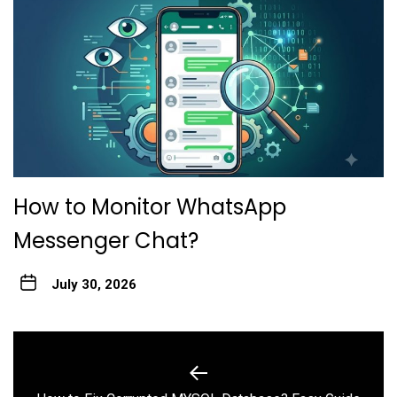
How to Monitor WhatsApp
Messenger Chat?
July 30, 2026
Post
navigation