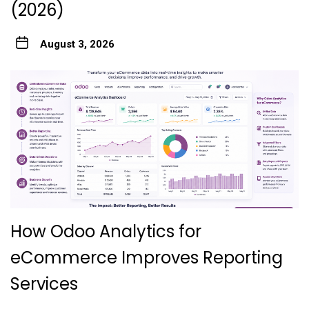
(2026)
August 3, 2026
How Odoo Analytics for
eCommerce Improves Reporting
Services