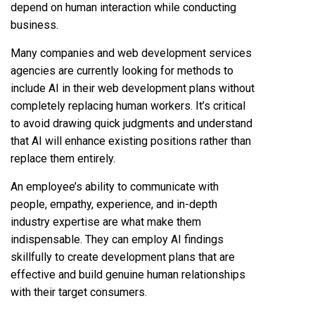
depend on human interaction while conducting
business.
Many companies and web development services
agencies are currently looking for methods to
include AI in their web development plans without
completely replacing human workers. It’s critical
to avoid drawing quick judgments and understand
that AI will enhance existing positions rather than
replace them entirely.
An employee’s ability to communicate with
people, empathy, experience, and in-depth
industry expertise are what make them
indispensable. They can employ AI findings
skillfully to create development plans that are
effective and build genuine human relationships
with their target consumers.