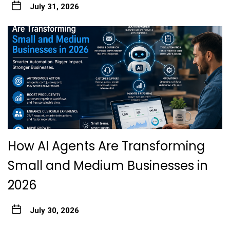
July 31, 2026
How AI Agents Are Transforming
Small and Medium Businesses in
2026
July 30, 2026