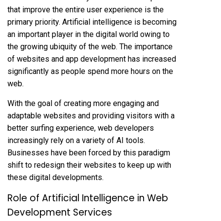
that improve the entire user experience is the
primary priority. Artificial intelligence is becoming
an important player in the digital world owing to
the growing ubiquity of the web. The importance
of websites and app development has increased
significantly as people spend more hours on the
web.
With the goal of creating more engaging and
adaptable websites and providing visitors with a
better surfing experience, web developers
increasingly rely on a variety of AI tools.
Businesses have been forced by this paradigm
shift to redesign their websites to keep up with
these digital developments.
Role of Artificial Intelligence in Web
Development Services