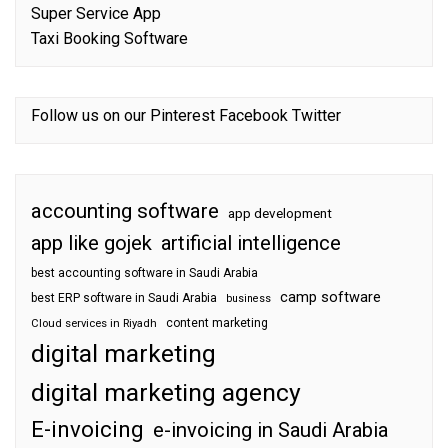
Super Service App
Taxi Booking Software
Follow us on our
Pinterest
Facebook
Twitter
accounting software
app development
app like gojek
artificial intelligence
best accounting software in Saudi Arabia
camp software
best ERP software in Saudi Arabia
business
content marketing
Cloud services in Riyadh
digital marketing
digital marketing agency
E-invoicing
e-invoicing in Saudi Arabia