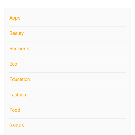
Apps
Beauty
Business
Eco
Education
Fashion
Food
Games