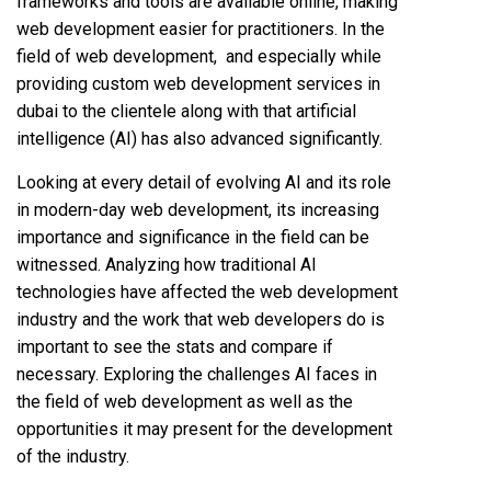
frameworks and tools are available online, making
web development easier for practitioners. In the
field of web development, and especially while
providing custom web development services in
dubai to the clientele along with that artificial
intelligence (AI) has also advanced significantly.
Looking at every detail of evolving AI and its role
in modern-day web development, its increasing
importance and significance in the field can be
witnessed. Analyzing how traditional AI
technologies have affected the web development
industry and the work that web developers do is
important to see the stats and compare if
necessary. Exploring the challenges AI faces in
the field of web development as well as the
opportunities it may present for the development
of the industry.