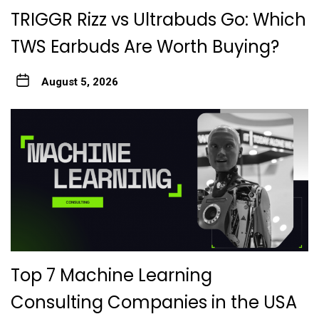
TRIGGR Rizz vs Ultrabuds Go: Which
TWS Earbuds Are Worth Buying?
August 5, 2026
Top 7 Machine Learning
Consulting Companies in the USA