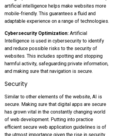
artificial intelligence helps make websites more
mobile-friendly. This guarantees a fluid and
adaptable experience on a range of technologies.
Cybersecurity Optimization:
Artificial
Intelligence is used in cybersecurity to identify
and reduce possible risks to the security of
websites. This includes spotting and stopping
harmful activity, safeguarding private information,
and making sure that navigation is secure.
Security
Similar to other elements of the website, AI is
secure. Making sure that digital apps are secure
has grown vital in the constantly changing world
of web development. Putting into practice
efficient secure web application guidelines is of
the utmost importance given the rise in security