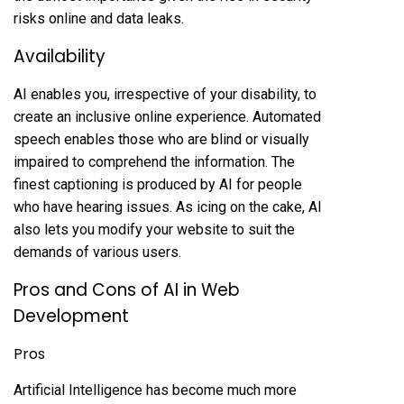
risks online and data leaks.
Availability
AI enables you, irrespective of your disability, to
create an inclusive online experience. Automated
speech enables those who are blind or visually
impaired to comprehend the information. The
finest captioning is produced by AI for people
who have hearing issues. As icing on the cake, AI
also lets you modify your website to suit the
demands of various users.
Pros and Cons of AI in Web
Development
Pros
Artificial Intelligence has become much more