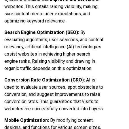
websites. This entails raising visibility, making
sure content meets user expectations, and
optimizing keyword relevance.
Search Engine Optimization (SEO)
:
By
evaluating algorithms, user searches, and content
relevancy, artificial intelligence (AI) technologies
assist websites in achieving higher search
engine ranks. Raising visibility and drawing in
organic traffic depends on this optimization.
Conversion Rate Optimization (CRO):
AI is
used to evaluate user sources, spot obstacles to
conversion, and suggest improvements to raise
conversion rates. This guarantees that visits to
websites are successfully converted into buyers.
Mobile Optimization:
By modifying content,
designs, and functions for various screen sizes,