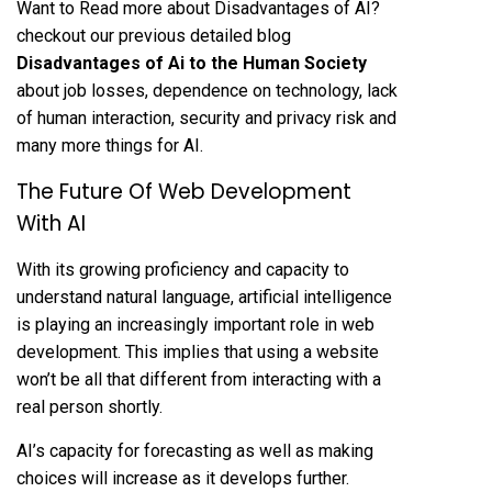
Want to Read more about Disadvantages of AI?
checkout our previous detailed blog
Disadvantages of Ai to the Human Society
about job losses, dependence on technology, lack
of human interaction, security and privacy risk and
many more things for AI.
The Future Of Web Development
With AI
With its growing proficiency and capacity to
understand natural language, artificial intelligence
is playing an increasingly important role in web
development. This implies that using a website
won’t be all that different from interacting with a
real person shortly.
AI’s capacity for forecasting as well as making
choices will increase as it develops further.