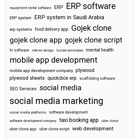
ERP software
ERP
equipment rental software
ERP system in Saudi Arabia
ERP system
Gojek clone
food delivery app
erp systems
gojek clone app
gojek clone script
mental health
hr software
interior design
lucida laminates
mobile app development
plywood
mobile app development company
plywood sheets
quickdice erp
scaffolding software
social media
SEO Services
social media marketing
software development
social media platforms
taxi booking app
software development company
uber clone
web development
uber clone app
uber clone script