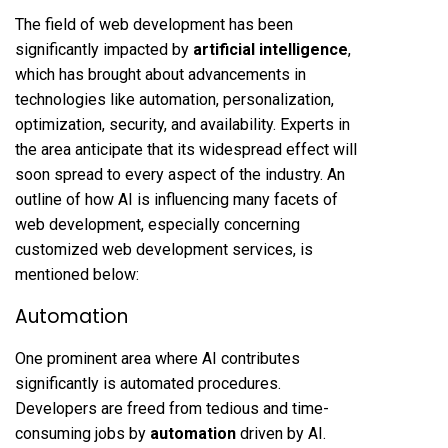
The field of web development has been
significantly impacted by
artificial intelligence
,
which has brought about advancements in
technologies like automation, personalization,
optimization, security, and availability. Experts in
the area anticipate that its widespread effect will
soon spread to every aspect of the industry. An
outline of how AI is influencing many facets of
web development, especially concerning
customized web development services, is
mentioned below:
Automation
One prominent area where AI contributes
significantly is automated procedures.
Developers are freed from tedious and time-
consuming jobs by
automation
driven by AI.