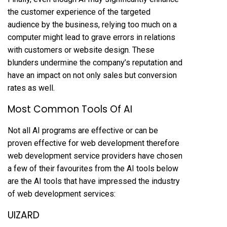
the customer experience of the targeted
audience by the business, relying too much on a
computer might lead to grave errors in relations
with customers or website design. These
blunders undermine the company’s reputation and
have an impact on not only sales but conversion
rates as well.
Most Common Tools Of AI
Not all AI programs are effective or can be
proven effective for web development therefore
web development service providers have chosen
a few of their favourites from the AI tools below
are the AI tools that have impressed the industry
of web development services:
UIZARD