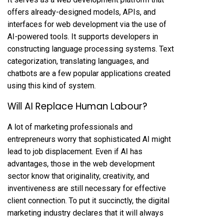
offers already-designed models, APIs, and
interfaces for web development via the use of
AI-powered tools. It supports developers in
constructing language processing systems. Text
categorization, translating languages, and
chatbots are a few popular applications created
using this kind of system.
Will AI Replace Human Labour?
A lot of marketing professionals and
entrepreneurs worry that sophisticated AI might
lead to job displacement. Even if AI has
advantages, those in the web development
sector know that originality, creativity, and
inventiveness are still necessary for effective
client connection. To put it succinctly, the digital
marketing industry declares that it will always