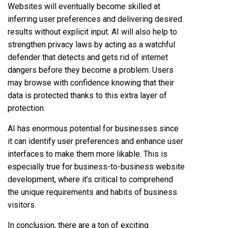
Websites will eventually become skilled at
inferring user preferences and delivering desired
results without explicit input. AI will also help to
strengthen privacy laws by acting as a watchful
defender that detects and gets rid of internet
dangers before they become a problem. Users
may browse with confidence knowing that their
data is protected thanks to this extra layer of
protection.
AI has enormous potential for businesses since
it can identify user preferences and enhance user
interfaces to make them more likable. This is
especially true for business-to-business website
development, where it’s critical to comprehend
the unique requirements and habits of business
visitors.
In conclusion, there are a ton of exciting