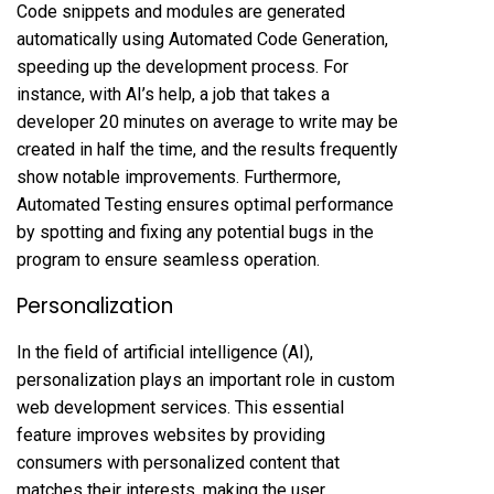
Code snippets and modules are generated
automatically using Automated Code Generation,
speeding up the development process. For
instance, with AI’s help, a job that takes a
developer 20 minutes on average to write may be
created in half the time, and the results frequently
show notable improvements. Furthermore,
Automated Testing ensures optimal performance
by spotting and fixing any potential bugs in the
program to ensure seamless operation.
Personalization
In the field of artificial intelligence (AI),
personalization plays an important role in custom
web development services. This essential
feature improves websites by providing
consumers with personalized content that
matches their interests, making the user