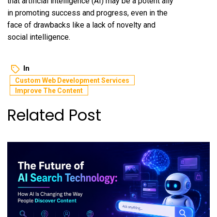
that artificial intelligence (AI) may be a potent ally
in promoting success and progress, even in the
face of drawbacks like a lack of novelty and
social intelligence.
In
Custom Web Development Services
Improve The Content
Related Post