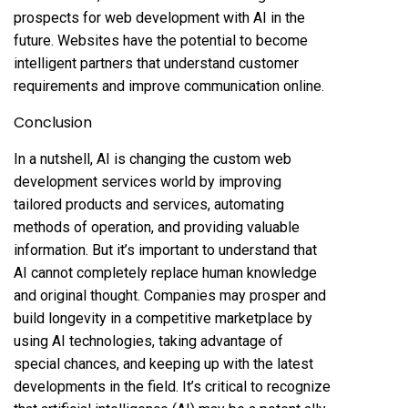
prospects for web development with AI in the
future. Websites have the potential to become
intelligent partners that understand customer
requirements and improve communication online.
Conclusion
In a nutshell, AI is changing the custom web
development services world by improving
tailored products and services, automating
methods of operation, and providing valuable
information. But it’s important to understand that
AI cannot completely replace human knowledge
and original thought. Companies may prosper and
build longevity in a competitive marketplace by
using AI technologies, taking advantage of
special chances, and keeping up with the latest
developments in the field. It’s critical to recognize