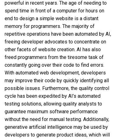
powerful in recent years. The age of needing to
spend time in front of a computer for hours on
end to design a simple website is a distant
memory for programmers. The majority of
repetitive operations have been automated by AI,
freeing developer advocates to concentrate on
other facets of website creation. AI has also
freed programmers from the tiresome task of
constantly going over their code to find errors.
With automated web development, developers
may improve their code by quickly identifying all
possible issues. Furthermore, the quality control
cycle has been expedited by AI’s automated
testing solutions, allowing quality analysts to
guarantee maximum software performance
without the need for manual testing. Additionally,
generative artificial intelligence may be used by
developers to generate product ideas, which will