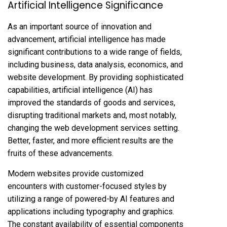
Artificial Intelligence Significance
As an important source of innovation and
advancement, artificial intelligence has made
significant contributions to a wide range of fields,
including business, data analysis, economics, and
website development. By providing sophisticated
capabilities, artificial intelligence (AI) has
improved the standards of goods and services,
disrupting traditional markets and, most notably,
changing the web development services setting.
Better, faster, and more efficient results are the
fruits of these advancements.
Modern websites provide customized
encounters with customer-focused styles by
utilizing a range of powered-by AI features and
applications including typography and graphics.
The constant availability of essential components