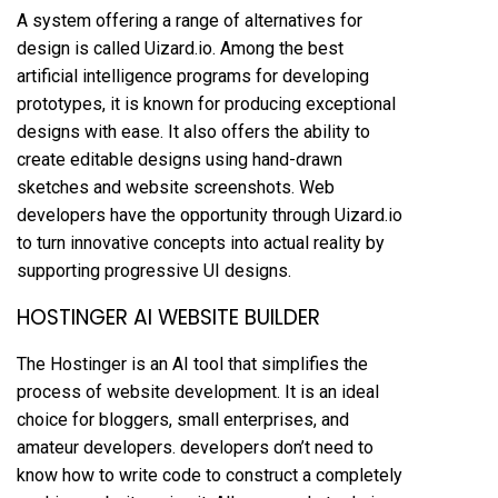
A system offering a range of alternatives for
design is called Uizard.io. Among the best
artificial intelligence programs for developing
prototypes, it is known for producing exceptional
designs with ease. It also offers the ability to
create editable designs using hand-drawn
sketches and website screenshots. Web
developers have the opportunity through Uizard.io
to turn innovative concepts into actual reality by
supporting progressive UI designs.
HOSTINGER AI WEBSITE BUILDER
The Hostinger is an AI tool that simplifies the
process of website development. It is an ideal
choice for bloggers, small enterprises, and
amateur developers. developers don’t need to
know how to write code to construct a completely