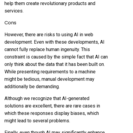
help them create revolutionary products and
services.
Cons
However, there are risks to using AI in web
development. Even with these developments, AI
cannot fully replace human ingenuity. This
constraint is caused by the simple fact that AI can
only think about the data that it has been built on.
While presenting requirements to a machine
might be tedious, manual development may
additionally be demanding.
Although we recognize that AI-generated
solutions are excellent, there are rare cases in
which these responses display biases, which
might lead to several problems.
Finally, even though AI may significantly enhance