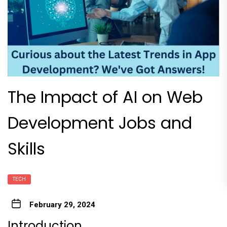
The Impact of AI on Web
Development Jobs and
Skills
TECH
February 29, 2024
Introduction