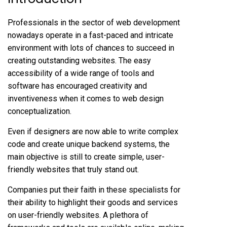
Professionals in the sector of web development
nowadays operate in a fast-paced and intricate
environment with lots of chances to succeed in
creating outstanding websites. The easy
accessibility of a wide range of tools and
software has encouraged creativity and
inventiveness when it comes to web design
conceptualization.
Even if designers are now able to write complex
code and create unique backend systems, the
main objective is still to create simple, user-
friendly websites that truly stand out.
Companies put their faith in these specialists for
their ability to highlight their goods and services
on user-friendly websites. A plethora of