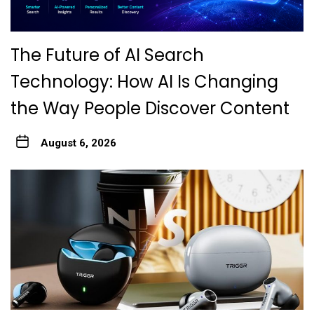
The Future of AI Search
Technology: How AI Is Changing
the Way People Discover Content
August 6, 2026