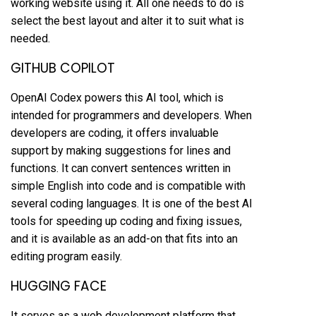
working website using it. All one needs to do is
select the best layout and alter it to suit what is
needed.
GITHUB COPILOT
OpenAI Codex powers this AI tool, which is
intended for programmers and developers. When
developers are coding, it offers invaluable
support by making suggestions for lines and
functions. It can convert sentences written in
simple English into code and is compatible with
several coding languages. It is one of the best AI
tools for speeding up coding and fixing issues,
and it is available as an add-on that fits into an
editing program easily.
HUGGING FACE
It serves as a web development platform that