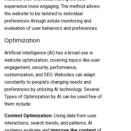
experience more engaging. The method allows
the website to be tailored to individual
preferences through astute monitoring and
evaluation of user behaviors and preferences.
Optimization
Artificial Intelligence (AI) has a broad use in
website optimization, covering topics like user
engagement, security, performance,
customization, and SEO. Websites can adapt
constantly to people’s changing needs and
preferences by utilizing AI technology. Several
Types of Optimization by AI can be used few of
them include:
Content Optimization:
Using data from user
interactions, search trends, and patterns, AI
systems evaluate and
improve the content
of