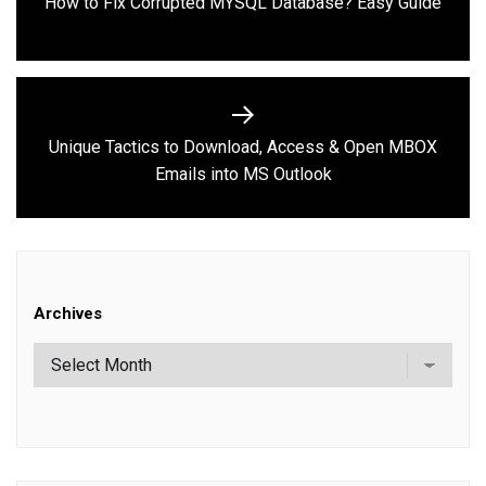
Previous
How to Fix Corrupted MYSQL Database? Easy Guide
post:
Unique Tactics to Download, Access & Open MBOX
Next
Emails into MS Outlook
post:
Archives