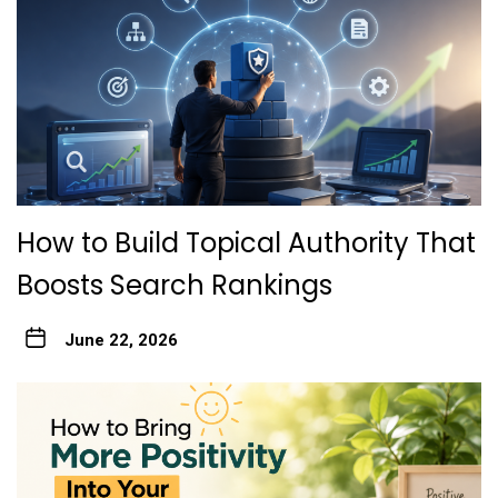
How to Build Topical Authority That
Boosts Search Rankings
June 22, 2026