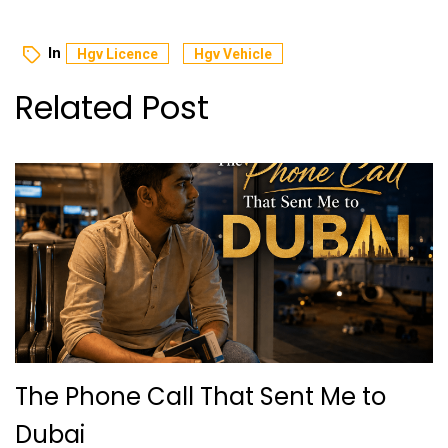
In
Hgv Licence
Hgv Vehicle
Related Post
The Phone Call That Sent Me to
Dubai