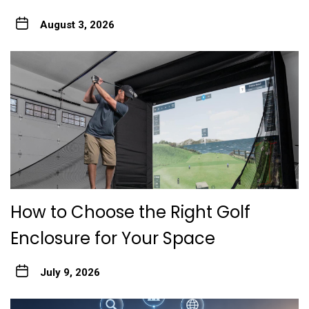
August 3, 2026
How to Choose the Right Golf
Enclosure for Your Space
July 9, 2026