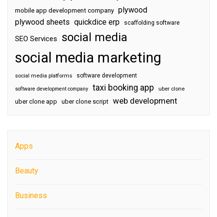
plywood
mobile app development company
plywood sheets
quickdice erp
scaffolding software
social media
SEO Services
social media marketing
software development
social media platforms
taxi booking app
software development company
uber clone
web development
uber clone app
uber clone script
Apps
Beauty
Business