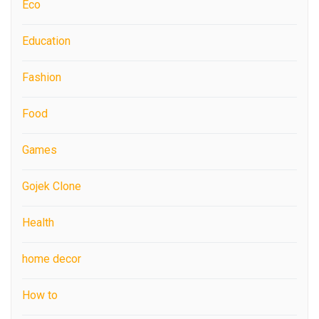
Eco
Education
Fashion
Food
Games
Gojek Clone
Health
home decor
How to