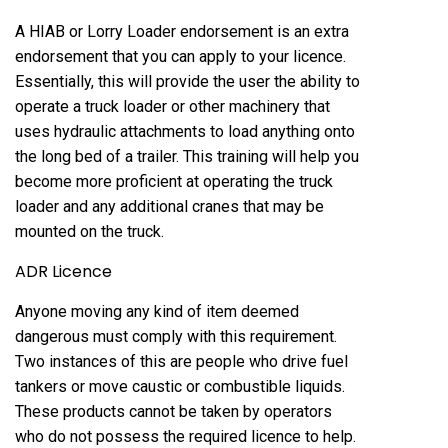
A HIAB or Lorry Loader endorsement is an extra
endorsement that you can apply to your licence.
Essentially, this will provide the user the ability to
operate a truck loader or other machinery that
uses hydraulic attachments to load anything onto
the long bed of a trailer. This training will help you
become more proficient at operating the truck
loader and any additional cranes that may be
mounted on the truck.
ADR Licence
Anyone moving any kind of item deemed
dangerous must comply with this requirement.
Two instances of this are people who drive fuel
tankers or move caustic or combustible liquids.
These products cannot be taken by operators
who do not possess the required licence to help.