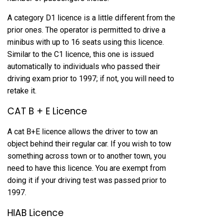
A category D1 licence is a little different from the
prior ones. The operator is permitted to drive a
minibus with up to 16 seats using this licence.
Similar to the C1 licence, this one is issued
automatically to individuals who passed their
driving exam prior to 1997; if not, you will need to
retake it.
CAT B + E Licence
A cat B+E licence allows the driver to tow an
object behind their regular car. If you wish to tow
something across town or to another town, you
need to have this licence. You are exempt from
doing it if your driving test was passed prior to
1997.
HIAB Licence