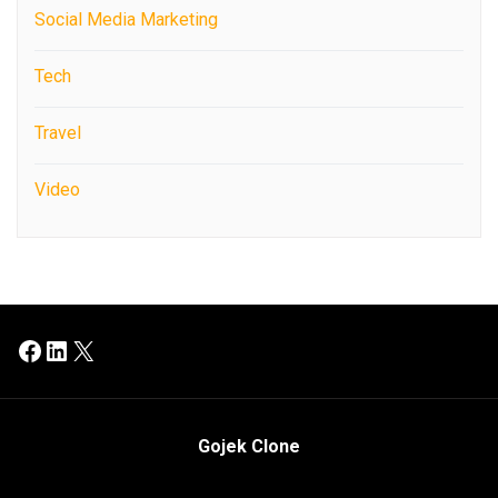
Social Media Marketing
Tech
Travel
Video
Facebook
LinkedIn
X
Gojek Clone