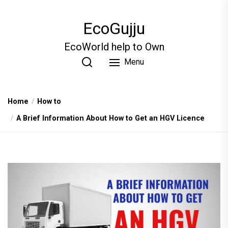
Skip
to
EcoGujju
the
content
EcoWorld help to Own
Menu
Home
How to
A Brief Information About How to Get an HGV Licence