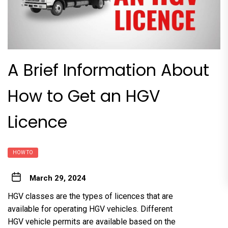
A Brief Information About
How to Get an HGV
Licence
HOW TO
March 29, 2024
HGV classes are the types of licences that are
available for operating HGV vehicles. Different
HGV vehicle permits are available based on the