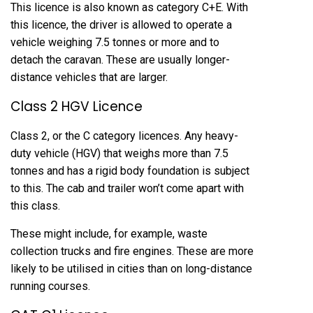
This licence is also known as category C+E. With
this licence, the driver is allowed to operate a
vehicle weighing 7.5 tonnes or more and to
detach the caravan. These are usually longer-
distance vehicles that are larger.
Class 2 HGV Licence
Class 2, or the C category licences. Any heavy-
duty vehicle (HGV) that weighs more than 7.5
tonnes and has a rigid body foundation is subject
to this. The cab and trailer won’t come apart with
this class.
These might include, for example, waste
collection trucks and fire engines. These are more
likely to be utilised in cities than on long-distance
running courses.