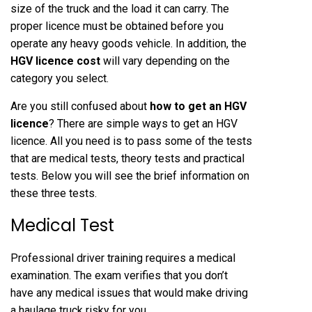
size of the truck and the load it can carry. The
proper licence must be obtained before you
operate any heavy goods vehicle. In addition, the
HGV licence cost
will vary depending on the
category you select.
Are you still confused about
how to get an HGV
licence
? There are simple ways to get an HGV
licence. All you need is to pass some of the tests
that are medical tests, theory tests and practical
tests. Below you will see the brief information on
these three tests.
Medical Test
Professional driver training requires a medical
examination. The exam verifies that you don’t
have any medical issues that would make driving
a haulage truck risky for you.