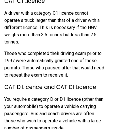
CAT C1 Licence
A driver with a category C1 licence cannot
operate a truck larger than that of a driver with a
different licence. This is necessary if the HGV
weighs more than 3.5 tonnes but less than 7.5
tonnes.
Those who completed their driving exam prior to
1997 were automatically granted one of these
permits. Those who passed after that would need
to repeat the exam to receive it.
CAT D Licence and CAT D1 Licence
You require a category D or D1 licence (other than
your automobile) to operate a vehicle carrying
passengers. Bus and coach drivers are often
those who wish to operate a vehicle with a large
number of passengers inside.