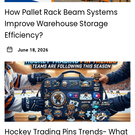
How Pallet Rack Beam Systems
Improve Warehouse Storage
Efficiency?
June 18, 2026
Hockey Trading Pins Trends- What