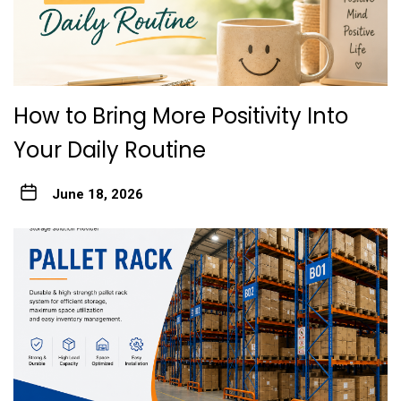
How to Bring More Positivity Into
Your Daily Routine
June 18, 2026