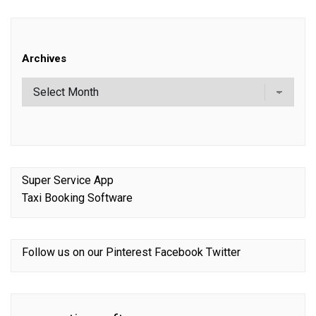
Archives
Super Service App
Taxi Booking Software
Follow us on our
Pinterest
Facebook
Twitter