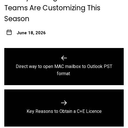
Teams Are Customizing This
Season
June 18, 2026
Post
navigation
Direct way to open MAC mailbox to Outlook PST
Previous
format
post:
Next
Key Reasons to Obtain a C+E Licence
post: