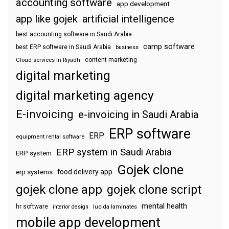
accounting software
app development
app like gojek
artificial intelligence
best accounting software in Saudi Arabia
camp software
best ERP software in Saudi Arabia
business
content marketing
Cloud services in Riyadh
digital marketing
digital marketing agency
E-invoicing
e-invoicing in Saudi Arabia
ERP software
ERP
equipment rental software
ERP system in Saudi Arabia
ERP system
Gojek clone
food delivery app
erp systems
gojek clone app
gojek clone script
mental health
hr software
interior design
lucida laminates
mobile app development