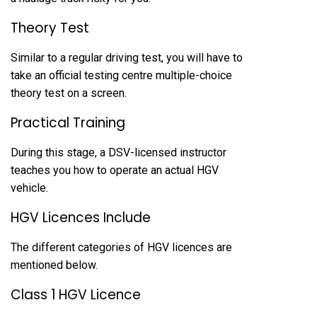
Theory Test
Similar to a regular driving test, you will have to
take an official testing centre multiple-choice
theory test on a screen.
Practical Training
During this stage, a DSV-licensed instructor
teaches you how to operate an actual HGV
vehicle.
HGV Licences Include
The different categories of HGV licences are
mentioned below.
Class 1 HGV Licence